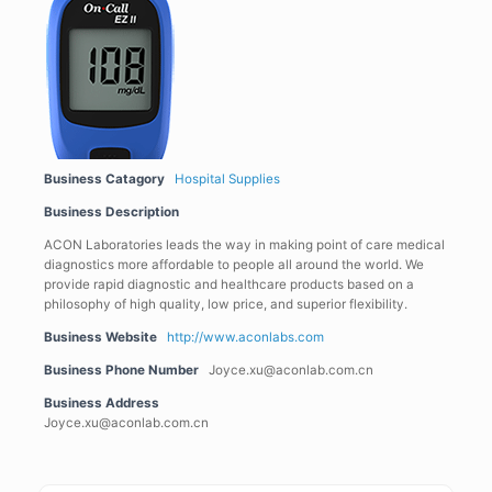
Business Catagory
Hospital Supplies
Business Description
ACON Laboratories leads the way in making point of care medical
diagnostics more affordable to people all around the world. We
provide rapid diagnostic and healthcare products based on a
philosophy of high quality, low price, and superior flexibility.
Business Website
http://www.aconlabs.com
Business Phone Number
Joyce.xu@aconlab.com.cn
Business Address
Joyce.xu@aconlab.com.cn