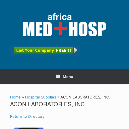
Menu
Home
»
Hospital Supplies
»
ACON LABORATORIES, INC.
ACON LABORATORIES, INC.
Return to Directory