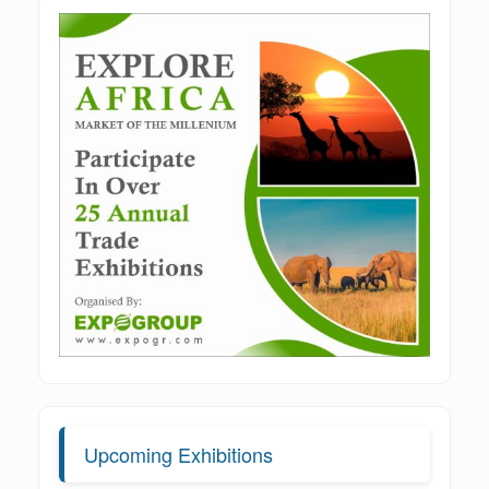
Upcoming Exhibitions