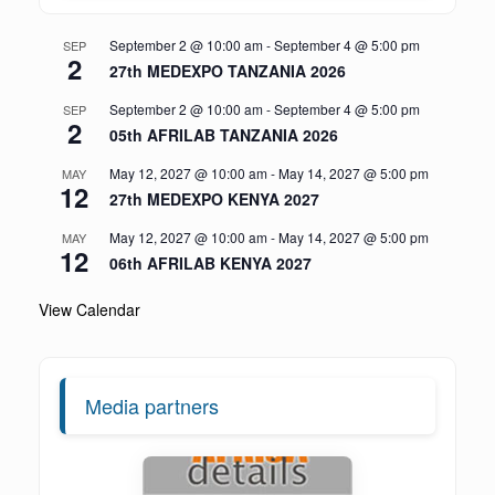
September 2 @ 10:00 am
-
September 4 @ 5:00 pm
SEP
2
27th MEDEXPO TANZANIA 2026
September 2 @ 10:00 am
-
September 4 @ 5:00 pm
SEP
2
05th AFRILAB TANZANIA 2026
May 12, 2027 @ 10:00 am
-
May 14, 2027 @ 5:00 pm
MAY
12
27th MEDEXPO KENYA 2027
May 12, 2027 @ 10:00 am
-
May 14, 2027 @ 5:00 pm
MAY
12
06th AFRILAB KENYA 2027
View Calendar
Media partners