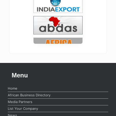
Menu
Home
African Business Directory
Media Partners
List Your Company
News