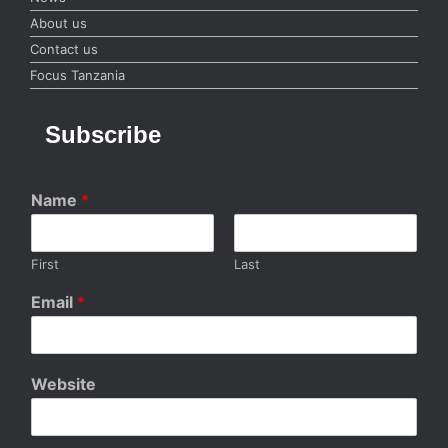
About us
Contact us
Focus Tanzania
Subscribe
Name
*
First
Last
Email
*
Website