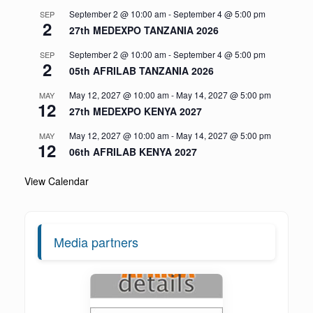
September 2 @ 10:00 am
-
September 4 @ 5:00 pm
SEP
2
27th MEDEXPO TANZANIA 2026
September 2 @ 10:00 am
-
September 4 @ 5:00 pm
SEP
2
05th AFRILAB TANZANIA 2026
May 12, 2027 @ 10:00 am
-
May 14, 2027 @ 5:00 pm
MAY
12
27th MEDEXPO KENYA 2027
May 12, 2027 @ 10:00 am
-
May 14, 2027 @ 5:00 pm
MAY
12
06th AFRILAB KENYA 2027
View Calendar
Media partners