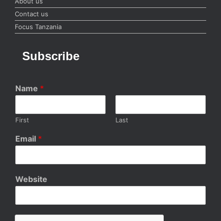
About us
Contact us
Focus Tanzania
Subscribe
Name
*
First
Last
Email
*
Website