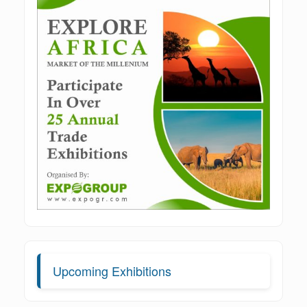
Upcoming Exhibitions