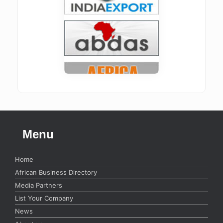
Menu
Home
African Business Directory
Media Partners
List Your Company
News