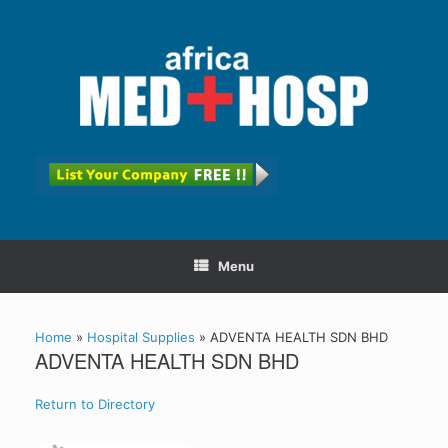
Menu
Home
»
Hospital Supplies
»
ADVENTA HEALTH SDN BHD
ADVENTA HEALTH SDN BHD
Return to Directory