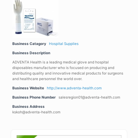
Business Catagory
Hospital Supplies
Business Description
ADVENTA Health is a leading medical glove and hospital
disposables manufacturer who is focused on producing and
distributing quality and innovative medical products for surgeons
and healthcare personnel the world over.
Business Website
http://www.adventa-health.com
Business Phone Number
salesregion01@adventa-health.com
Business Address
kskoh@adventa-health.com