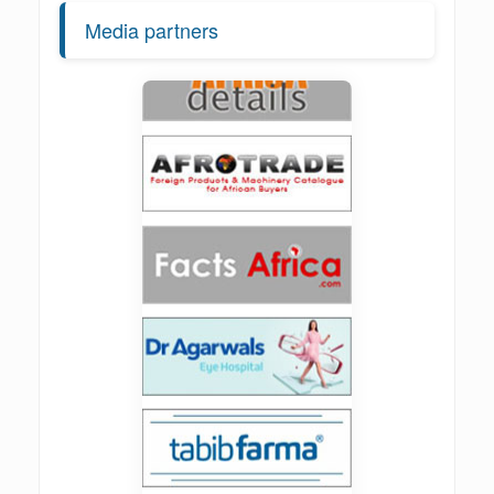
Media partners