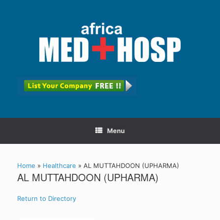
Menu
Home
»
Healthcare
»
AL MUTTAHDOON (UPHARMA)
AL MUTTAHDOON (UPHARMA)
Return to Directory