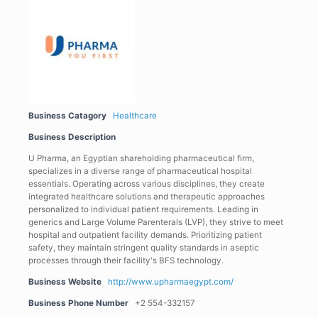
Business Catagory
Healthcare
Business Description
U Pharma, an Egyptian shareholding pharmaceutical firm,
specializes in a diverse range of pharmaceutical hospital
essentials. Operating across various disciplines, they create
integrated healthcare solutions and therapeutic approaches
personalized to individual patient requirements. Leading in
generics and Large Volume Parenterals (LVP), they strive to meet
hospital and outpatient facility demands. Prioritizing patient
safety, they maintain stringent quality standards in aseptic
processes through their facility's BFS technology.
Business Website
http://www.upharmaegypt.com/
Business Phone Number
+2 554-332157