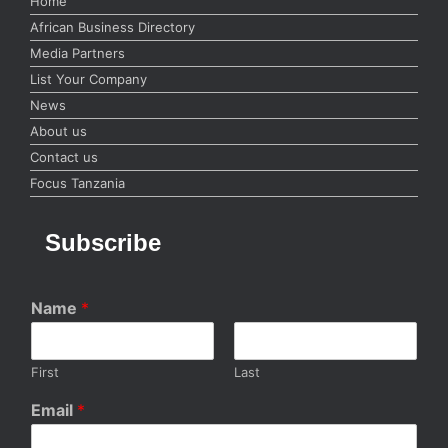
Home
African Business Directory
Media Partners
List Your Company
News
About us
Contact us
Focus Tanzania
Subscribe
Name
*
First
Last
Email
*