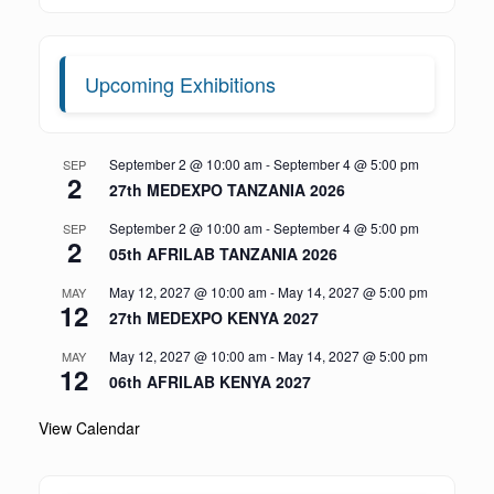
Upcoming Exhibitions
September 2 @ 10:00 am
-
September 4 @ 5:00 pm
SEP
2
27th MEDEXPO TANZANIA 2026
September 2 @ 10:00 am
-
September 4 @ 5:00 pm
SEP
2
05th AFRILAB TANZANIA 2026
May 12, 2027 @ 10:00 am
-
May 14, 2027 @ 5:00 pm
MAY
12
27th MEDEXPO KENYA 2027
May 12, 2027 @ 10:00 am
-
May 14, 2027 @ 5:00 pm
MAY
12
06th AFRILAB KENYA 2027
View Calendar