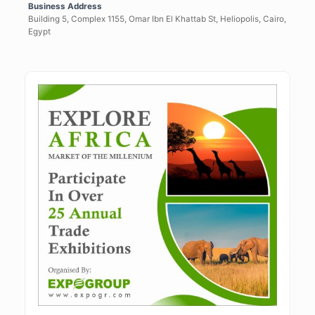
Business Address
Building 5, Complex 1155, Omar Ibn El Khattab St, Heliopolis, Cairo,
Egypt