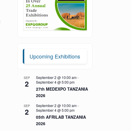
t
Upcoming Exhibitions
September 2 @ 10:00 am
-
SEP
2
September 4 @ 5:00 pm
27th MEDEXPO TANZANIA
2026
September 2 @ 10:00 am
-
SEP
2
September 4 @ 5:00 pm
05th AFRILAB TANZANIA
2026