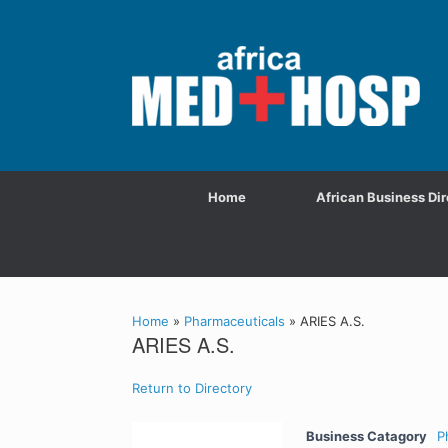
Home
African Business Dir
Home
»
Pharmaceuticals
»
ARIES A.S.
ARIES A.S.
Return to Directory
Business Catagory
P