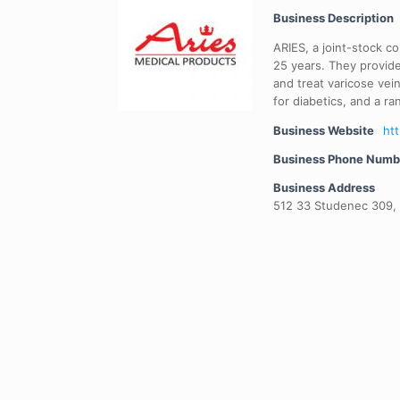
Business Description
ARIES, a joint-stock c
25 years. They provid
and treat varicose vei
for diabetics, and a r
Business Website
htt
Business Phone Numb
Business Address
512 33 Studenec 309,