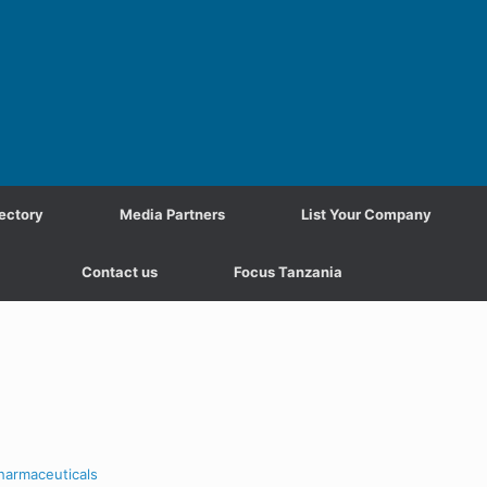
ectory
Media Partners
List Your Company
Contact us
Focus Tanzania
harmaceuticals