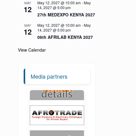
May 12, 2027 @ 10:00 am
-
May
MAY
12
14, 2027 @ 5:00 pm
27th MEDEXPO KENYA 2027
May 12, 2027 @ 10:00 am
-
May
MAY
12
14, 2027 @ 5:00 pm
06th AFRILAB KENYA 2027
View Calendar
Media partners