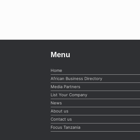
Menu
Home
African Business Directory
Media Partners
List Your Company
News
About us
Contact us
Focus Tanzania