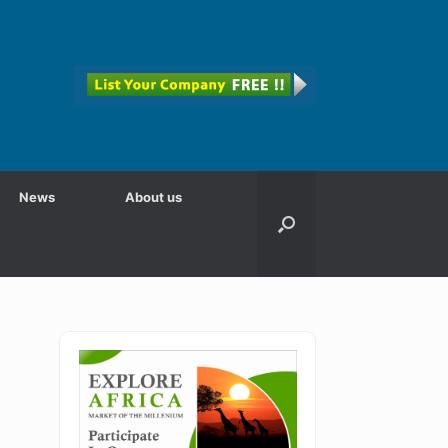
News
About us