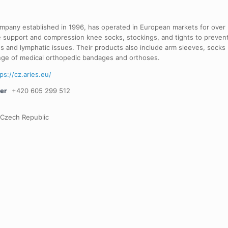
ompany established in 1996, has operated in European markets for over
e support and compression knee socks, stockings, and tights to preven
ns and lymphatic issues. Their products also include arm sleeves, socks
ange of medical orthopedic bandages and orthoses.
ps://cz.aries.eu/
er
+420 605 299 512
 Czech Republic