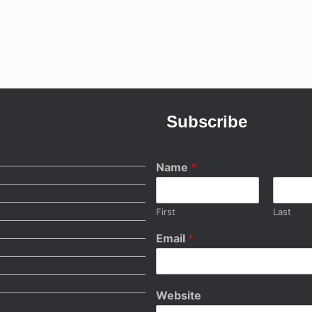
Subscribe
Name
*
First
Last
Email
*
Website