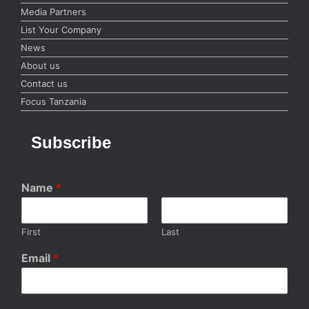
Media Partners
List Your Company
News
About us
Contact us
Focus Tanzania
Subscribe
Name
*
First
Last
Email
*