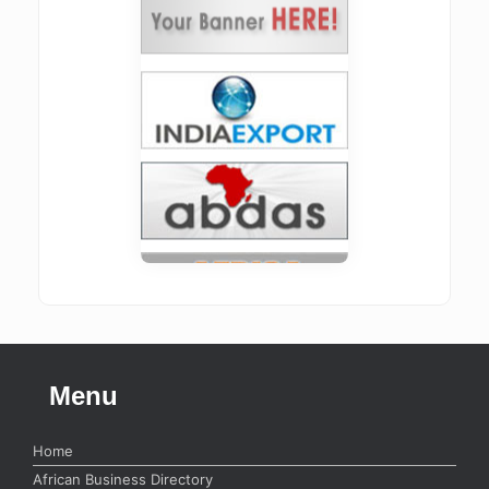
Menu
Home
African Business Directory