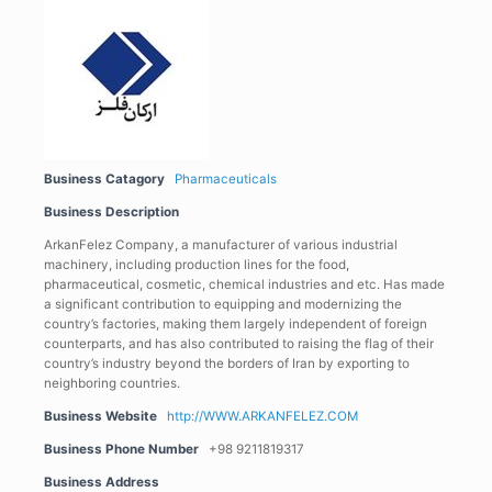
Business Catagory
Pharmaceuticals
Business Description
ArkanFelez Company, a manufacturer of various industrial
machinery, including production lines for the food,
pharmaceutical, cosmetic, chemical industries and etc. Has made
a significant contribution to equipping and modernizing the
country’s factories, making them largely independent of foreign
counterparts, and has also contributed to raising the flag of their
country’s industry beyond the borders of Iran by exporting to
neighboring countries.
Business Website
http://WWW.ARKANFELEZ.COM
Business Phone Number
+98 9211819317
Business Address