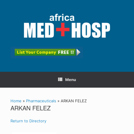
Menu
Home
»
Pharmaceuticals
»
ARKAN FELEZ
ARKAN FELEZ
Return to Directory