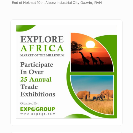
End of Hekmat 10th, Alborz Industrial City,Qazvin, IRAN