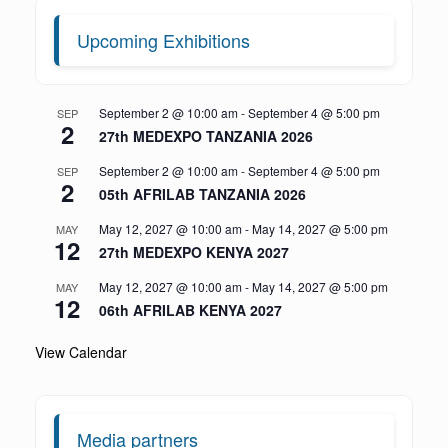
Upcoming Exhibitions
September 2 @ 10:00 am
-
September 4 @ 5:00 pm
SEP
2
27th MEDEXPO TANZANIA 2026
September 2 @ 10:00 am
-
September 4 @ 5:00 pm
SEP
2
05th AFRILAB TANZANIA 2026
May 12, 2027 @ 10:00 am
-
May 14, 2027 @ 5:00 pm
MAY
12
27th MEDEXPO KENYA 2027
May 12, 2027 @ 10:00 am
-
May 14, 2027 @ 5:00 pm
MAY
12
06th AFRILAB KENYA 2027
View Calendar
Media partners