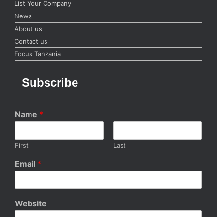
List Your Company
News
About us
Contact us
Focus Tanzania
Subscribe
Name
*
First
Last
Email
*
Website