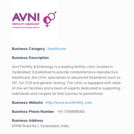
Business Catagory
Healthcare
Business Description
Avni Fertility & Andrology is a leading fertility clinic located in
Hyderabad. Established to provide comprehensive reproductive
healthcare, the clinic specializes in advanced treatments such as
IVF, IUI, ICSI and genetic testing. The clinic is equipped with state-
of-the-art facilities and a team of experts dedicated to supporting
individuals and couples on their journey to parenthood.
Business Website
http://www.avnifertility.com
Business Phone Number
+91 7396888060
Business Address
KPHB Road No.1, Hyderabad, India