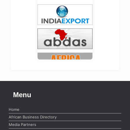
Menu
Home
African Business Directory
Media Partners