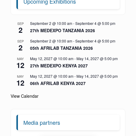
Upcoming Exhibitions
September 2 @ 10:00 am
-
September 4 @ 5:00 pm
SEP
2
27th MEDEXPO TANZANIA 2026
September 2 @ 10:00 am
-
September 4 @ 5:00 pm
SEP
2
05th AFRILAB TANZANIA 2026
May 12, 2027 @ 10:00 am
-
May 14, 2027 @ 5:00 pm
MAY
12
27th MEDEXPO KENYA 2027
May 12, 2027 @ 10:00 am
-
May 14, 2027 @ 5:00 pm
MAY
12
06th AFRILAB KENYA 2027
View Calendar
Media partners