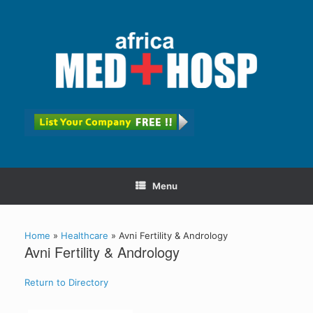
Menu
Home
»
Healthcare
»
Avni Fertility & Andrology
Avni Fertility & Andrology
Return to Directory