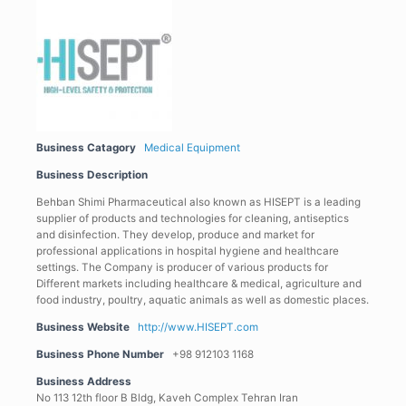
Business Catagory
Medical Equipment
Business Description
Behban Shimi Pharmaceutical also known as HISEPT is a leading
supplier of products and technologies for cleaning, antiseptics
and disinfection. They develop, produce and market for
professional applications in hospital hygiene and healthcare
settings. The Company is producer of various products for
Different markets including healthcare & medical, agriculture and
food industry, poultry, aquatic animals as well as domestic places.
Business Website
http://www.HISEPT.com
Business Phone Number
+98 912103 1168
Business Address
No 113 12th floor B Bldg, Kaveh Complex Tehran Iran