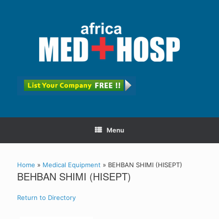
Menu
Home
»
Medical Equipment
»
BEHBAN SHIMI (HISEPT)
BEHBAN SHIMI (HISEPT)
Return to Directory