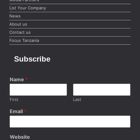
List Your Company
News
About us
Contact us
Focus Tanzania
Subscribe
Name
*
First
Last
Email
*
Website