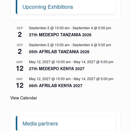
Upcoming Exhibitions
September 2 @ 10:00 am
-
September 4 @ 5:00 pm
SEP
2
27th MEDEXPO TANZANIA 2026
September 2 @ 10:00 am
-
September 4 @ 5:00 pm
SEP
2
05th AFRILAB TANZANIA 2026
May 12, 2027 @ 10:00 am
-
May 14, 2027 @ 5:00 pm
MAY
12
27th MEDEXPO KENYA 2027
May 12, 2027 @ 10:00 am
-
May 14, 2027 @ 5:00 pm
MAY
12
06th AFRILAB KENYA 2027
View Calendar
Media partners