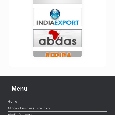
Menu
Home
African Business Directory
Media Partners