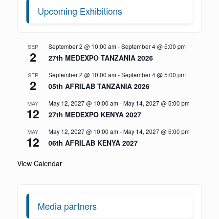
Upcoming Exhibitions
September 2 @ 10:00 am
-
September 4 @ 5:00 pm
SEP
2
27th MEDEXPO TANZANIA 2026
September 2 @ 10:00 am
-
September 4 @ 5:00 pm
SEP
2
05th AFRILAB TANZANIA 2026
May 12, 2027 @ 10:00 am
-
May 14, 2027 @ 5:00 pm
MAY
12
27th MEDEXPO KENYA 2027
May 12, 2027 @ 10:00 am
-
May 14, 2027 @ 5:00 pm
MAY
12
06th AFRILAB KENYA 2027
View Calendar
Media partners