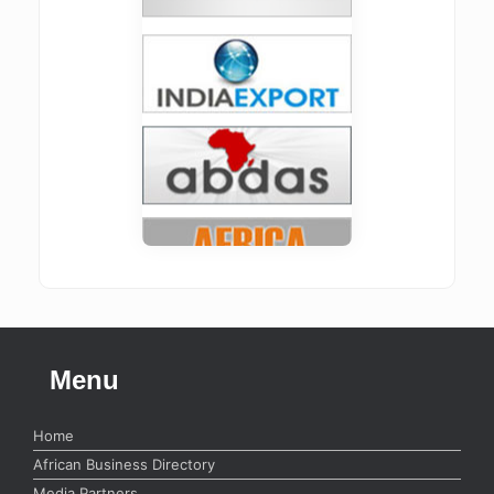
Menu
Home
African Business Directory
Media Partners