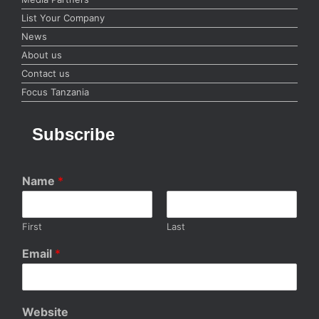
List Your Company
News
About us
Contact us
Focus Tanzania
Subscribe
Name
*
First
Last
Email
*
Website