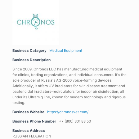
Business Catagory
Medical Equipment
Business Description
Since 2009, Chronos LLC has manufactured medical equipment
for clinics, trading organizations, and individual consumers. It's the
sole producer of Russia's AG-2000 voice-forming devices.
Additionally, it offers UV irradiators for skin disease treatment and
bactericidal irradiators-recirculators for indoor air disinfection, all
under its Ultramig line, known for modern technology and rigorous
testing.
Business Website
https://chronosvet.com/
Business Phone Number
+7 (800) 301 88 50
Business Address
RUSSIAN FEDERATION