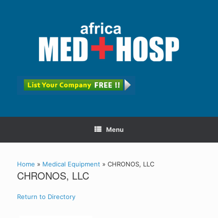
Menu
Home
»
Medical Equipment
»
CHRONOS, LLC
CHRONOS, LLC
Return to Directory