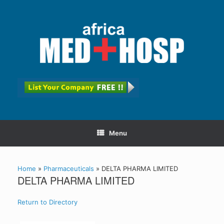
Menu
Home
»
Pharmaceuticals
»
DELTA PHARMA LIMITED
DELTA PHARMA LIMITED
Return to Directory