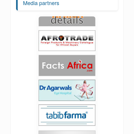
Media partners