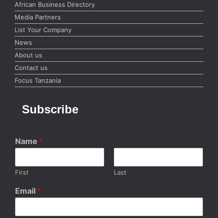
African Business Directory
Media Partners
List Your Company
News
About us
Contact us
Focus Tanzania
Subscribe
Name
*
First
Last
Email
*