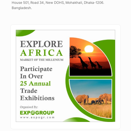
House 501, Road 34, New DOHS, Mohakhali, Dhaka-1206.
Bangladesh.