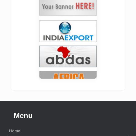
Menu
Home