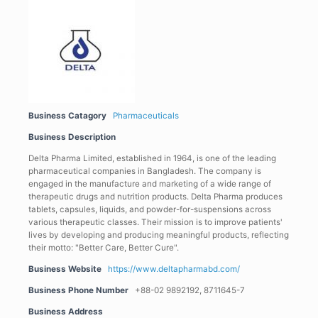
Business Catagory
Pharmaceuticals
Business Description
Delta Pharma Limited, established in 1964, is one of the leading
pharmaceutical companies in Bangladesh. The company is
engaged in the manufacture and marketing of a wide range of
therapeutic drugs and nutrition products. Delta Pharma produces
tablets, capsules, liquids, and powder-for-suspensions across
various therapeutic classes. Their mission is to improve patients'
lives by developing and producing meaningful products, reflecting
their motto: "Better Care, Better Cure".
Business Website
https://www.deltapharmabd.com/
Business Phone Number
+88-02 9892192, 8711645-7
Business Address