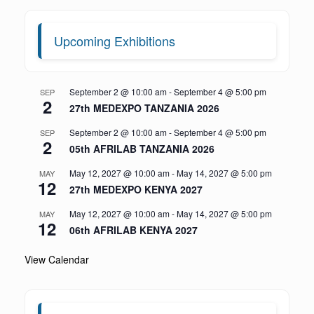
Upcoming Exhibitions
September 2 @ 10:00 am
-
September 4 @ 5:00 pm
SEP
2
27th MEDEXPO TANZANIA 2026
September 2 @ 10:00 am
-
September 4 @ 5:00 pm
SEP
2
05th AFRILAB TANZANIA 2026
May 12, 2027 @ 10:00 am
-
May 14, 2027 @ 5:00 pm
MAY
12
27th MEDEXPO KENYA 2027
May 12, 2027 @ 10:00 am
-
May 14, 2027 @ 5:00 pm
MAY
12
06th AFRILAB KENYA 2027
View Calendar