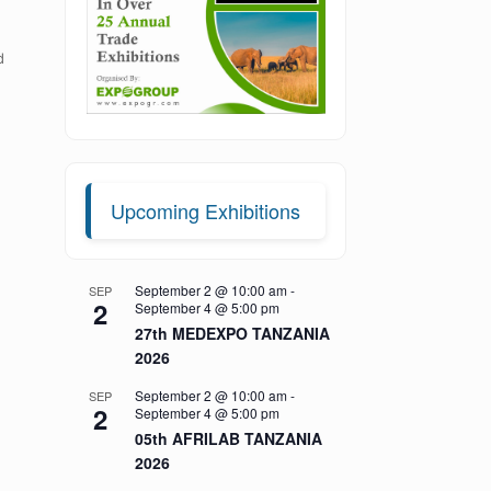
d
Upcoming Exhibitions
September 2 @ 10:00 am
-
SEP
2
September 4 @ 5:00 pm
27th MEDEXPO TANZANIA
2026
September 2 @ 10:00 am
-
SEP
2
September 4 @ 5:00 pm
05th AFRILAB TANZANIA
2026