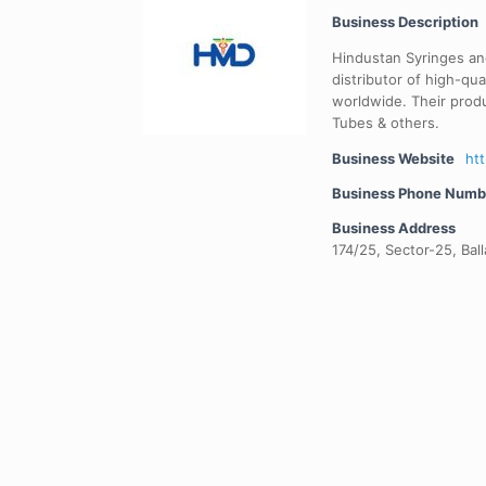
Business Description
Hindustan Syringes an
distributor of high-qua
worldwide. Their produ
Tubes & others.
Business Website
ht
Business Phone Numb
Business Address
174/25, Sector-25, Bal