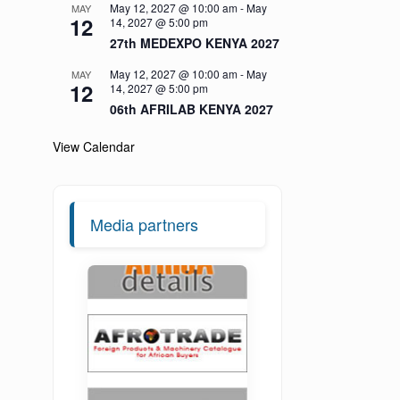
May 12, 2027 @ 10:00 am
-
May
MAY
12
14, 2027 @ 5:00 pm
27th MEDEXPO KENYA 2027
May 12, 2027 @ 10:00 am
-
May
MAY
12
14, 2027 @ 5:00 pm
06th AFRILAB KENYA 2027
View Calendar
Media partners