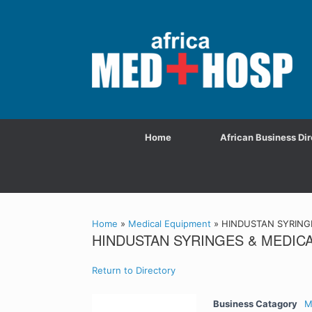
Home
African Business Dir
Home
»
Medical Equipment
»
HINDUSTAN SYRINGE
HINDUSTAN SYRINGES & MEDICA
Return to Directory
Business Catagory
M