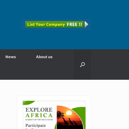
News
About us