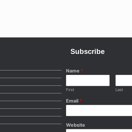
Subscribe
Name
*
First
Last
Email
*
Website