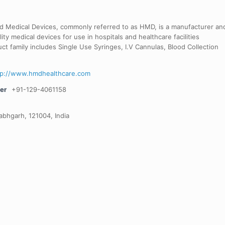
d Medical Devices, commonly referred to as HMD, is a manufacturer an
lity medical devices for use in hospitals and healthcare facilities
ct family includes Single Use Syringes, I.V Cannulas, Blood Collection
tp://www.hmdhealthcare.com
er
+91-129-4061158
labhgarh, 121004, India