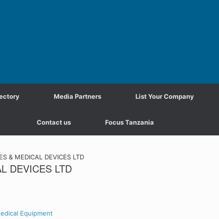
ectory
Media Partners
List Your Company
Contact us
Focus Tanzania
S & MEDICAL DEVICES LTD
L DEVICES LTD
edical Equipment