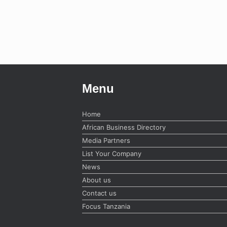
Menu
Home
African Business Directory
Media Partners
List Your Company
News
About us
Contact us
Focus Tanzania