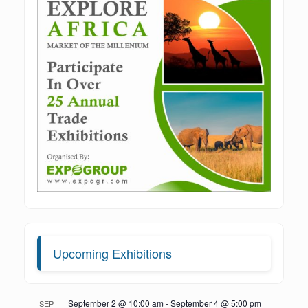
Upcoming Exhibitions
September 2 @ 10:00 am
-
September 4 @ 5:00 pm
SEP