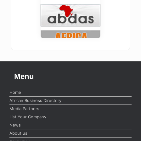
Menu
Home
African Business Directory
Media Partners
List Your Company
News
About us