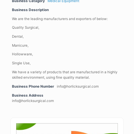
Business Catagory
Medical Equipment
Business Description
We are the leading manufacturers and exporters of below:­­­­­­­­­­­­­
Quality Surgical,
Dental,
Manicure,
Hollowware,
Single Use,
We have a variety of products that are manufactured in a highly
skilled environment, using fine quality material.
Business Phone Number
info@horlicksurgical.com
Business Address
info@horlicksurgical.com