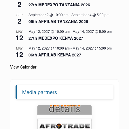
2
27th MEDEXPO TANZANIA 2026
September 2 @ 10:00 am
-
September 4 @ 5:00 pm
SEP
2
05th AFRILAB TANZANIA 2026
May 12, 2027 @ 10:00 am
-
May 14, 2027 @ 5:00 pm
MAY
12
27th MEDEXPO KENYA 2027
May 12, 2027 @ 10:00 am
-
May 14, 2027 @ 5:00 pm
MAY
12
06th AFRILAB KENYA 2027
View Calendar
Media partners