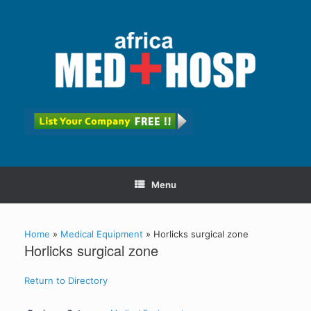
Menu
Home
»
Medical Equipment
»
Horlicks surgical zone
Horlicks surgical zone
Return to Directory