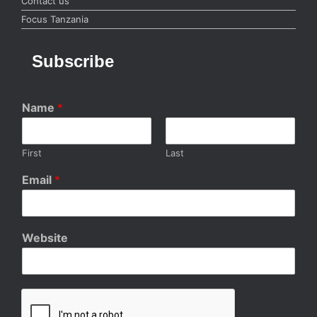
Contact us
Focus Tanzania
Subscribe
Name
*
First
Last
Email
*
Website