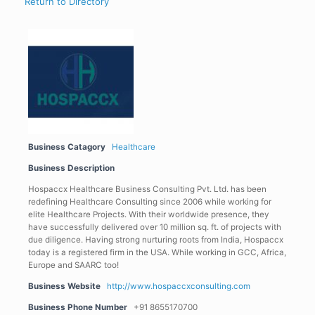
Return to Directory
Business Catagory
Healthcare
Business Description
Hospaccx Healthcare Business Consulting Pvt. Ltd. has been
redefining Healthcare Consulting since 2006 while working for
elite Healthcare Projects. With their worldwide presence, they
have successfully delivered over 10 million sq. ft. of projects with
due diligence. Having strong nurturing roots from India, Hospaccx
today is a registered firm in the USA. While working in GCC, Africa,
Europe and SAARC too!
Business Website
http://www.hospaccxconsulting.com
Business Phone Number
+91 8655170700