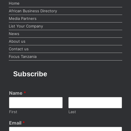
Home
African Business Directory
Media Partners
List Your Company
News
About us
Contact us
Focus Tanzania
Subscribe
Name
*
First
Last
Email
*