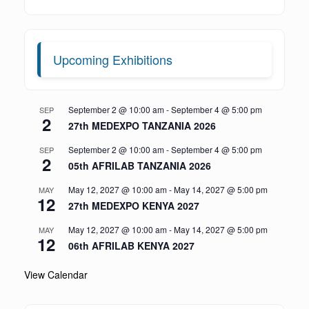
Upcoming Exhibitions
September 2 @ 10:00 am
-
September 4 @ 5:00 pm
SEP
2
27th MEDEXPO TANZANIA 2026
September 2 @ 10:00 am
-
September 4 @ 5:00 pm
SEP
2
05th AFRILAB TANZANIA 2026
May 12, 2027 @ 10:00 am
-
May 14, 2027 @ 5:00 pm
MAY
12
27th MEDEXPO KENYA 2027
May 12, 2027 @ 10:00 am
-
May 14, 2027 @ 5:00 pm
MAY
12
06th AFRILAB KENYA 2027
View Calendar