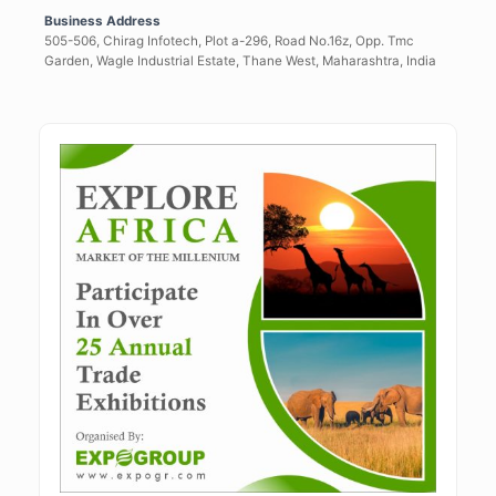
Business Address
505-506, Chirag Infotech, Plot a-296, Road No.16z, Opp. Tmc
Garden, Wagle Industrial Estate, Thane West, Maharashtra, India