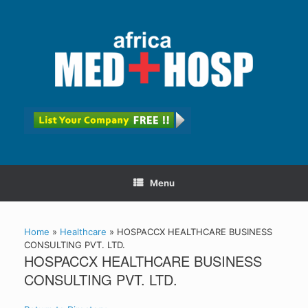
Menu
Home
»
Healthcare
»
HOSPACCX HEALTHCARE BUSINESS
CONSULTING PVT. LTD.
HOSPACCX HEALTHCARE BUSINESS
CONSULTING PVT. LTD.