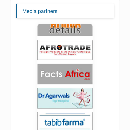
Media partners