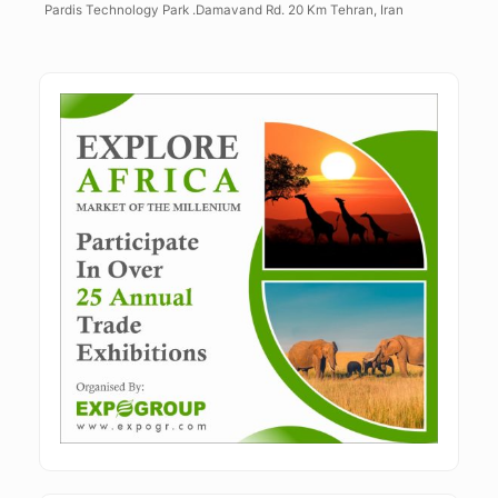
Pardis Technology Park .Damavand Rd. 20 Km Tehran, Iran