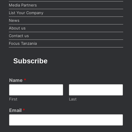
Media Partners
List Your Company
News
About us
Contact us
Focus Tanzania
Subscribe
Name
*
First
Last
Email
*