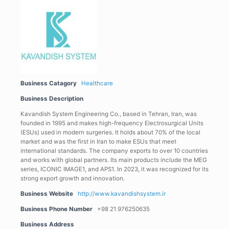
Business Catagory
Healthcare
Business Description
Kavandish System Engineering Co., based in Tehran, Iran, was
founded in 1995 and makes high-frequency Electrosurgical Units
(ESUs) used in modern surgeries. It holds about 70% of the local
market and was the first in Iran to make ESUs that meet
international standards. The company exports to over 10 countries
and works with global partners. Its main products include the MEG
series, ICONIC IMAGE1, and APS1. In 2023, it was recognized for its
strong export growth and innovation.
Business Website
http://www.kavandishsystem.ir
Business Phone Number
+98 21 976250635
Business Address