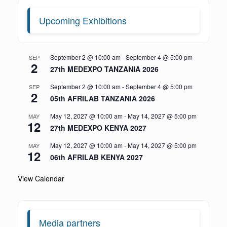
Upcoming Exhibitions
September 2 @ 10:00 am
-
September 4 @ 5:00 pm
SEP
2
27th MEDEXPO TANZANIA 2026
September 2 @ 10:00 am
-
September 4 @ 5:00 pm
SEP
2
05th AFRILAB TANZANIA 2026
May 12, 2027 @ 10:00 am
-
May 14, 2027 @ 5:00 pm
MAY
12
27th MEDEXPO KENYA 2027
May 12, 2027 @ 10:00 am
-
May 14, 2027 @ 5:00 pm
MAY
12
06th AFRILAB KENYA 2027
View Calendar
Media partners