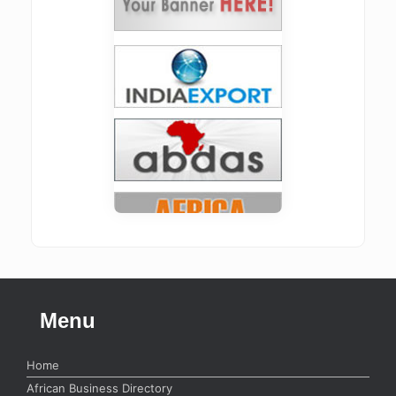
Menu
Home
African Business Directory