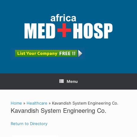
Menu
Home
»
Healthcare
»
Kavandish System Engineering Co.
Kavandish System Engineering Co.
Return to Directory