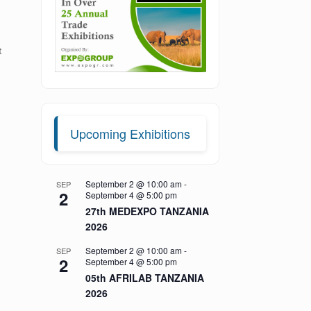
t
Upcoming Exhibitions
September 2 @ 10:00 am
-
SEP
2
September 4 @ 5:00 pm
27th MEDEXPO TANZANIA
2026
September 2 @ 10:00 am
-
SEP
2
September 4 @ 5:00 pm
05th AFRILAB TANZANIA
2026