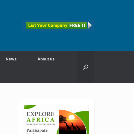
News
About us