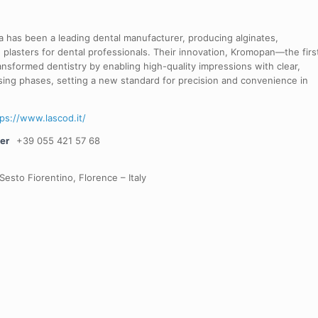
 has been a leading dental manufacturer, producing alginates,
 plasters for dental professionals. Their innovation, Kromopan—the firs
nsformed dentistry by enabling high-quality impressions with clear,
sing phases, setting a new standard for precision and convenience in
tps://www.lascod.it/
er
+39 055 421 57 68
Sesto Fiorentino, Florence – Italy