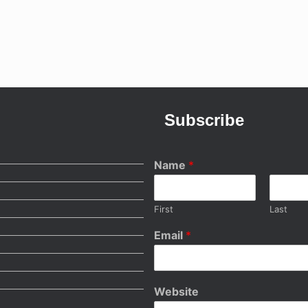
Subscribe
Name
*
First
Last
Email
*
Website