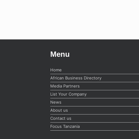
Menu
Home
African Business Directory
Media Partners
List Your Company
News
About us
Contact us
Focus Tanzania