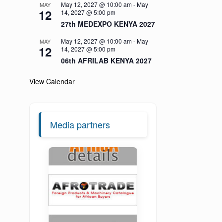
May 12, 2027 @ 10:00 am
-
May
MAY
12
14, 2027 @ 5:00 pm
27th MEDEXPO KENYA 2027
May 12, 2027 @ 10:00 am
-
May
MAY
12
14, 2027 @ 5:00 pm
06th AFRILAB KENYA 2027
View Calendar
Media partners