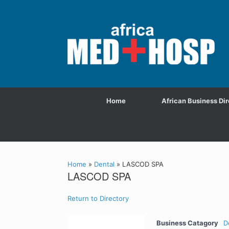
Home
African Business Dir
Home
»
Dental
»
LASCOD SPA
LASCOD SPA
Return to Directory
Business Catagory
D