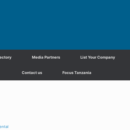
ectory
Media Partners
List Your Company
Contact us
Focus Tanzania
ental