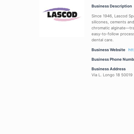
Business Description
Since 1946, Lascod Spa
silicones, cements and
chromatic alginate—tra
easy-to-follow proces
dental care.
Business Website
ht
Business Phone Numb
Business Address
Via L. Longo 18 50019 