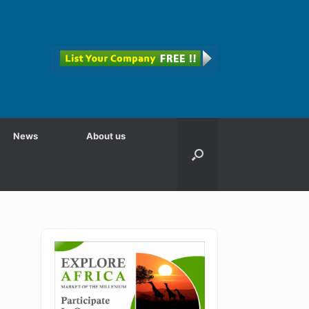
News
About us