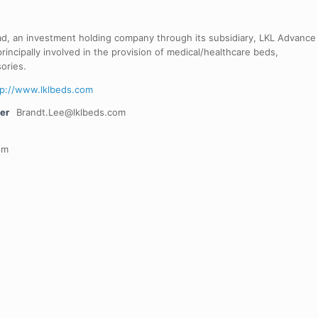
ad, an investment holding company through its subsidiary, LKL Advance
rincipally involved in the provision of medical/healthcare beds,
ories.
tp://www.lklbeds.com
er
Brandt.Lee@lklbeds.com
om