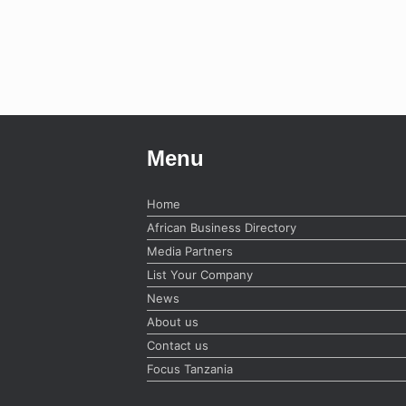
Menu
Home
African Business Directory
Media Partners
List Your Company
News
About us
Contact us
Focus Tanzania