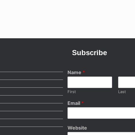
Subscribe
Name
*
First
Last
Email
*
Website