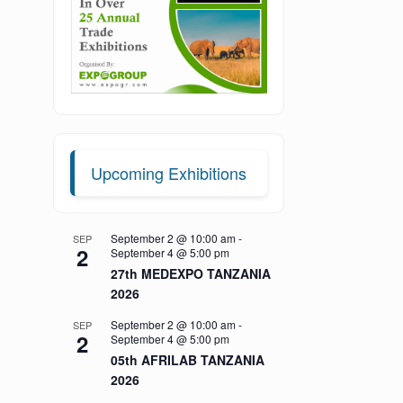
Upcoming Exhibitions
September 2 @ 10:00 am
-
SEP
2
September 4 @ 5:00 pm
27th MEDEXPO TANZANIA
2026
September 2 @ 10:00 am
-
SEP
2
September 4 @ 5:00 pm
05th AFRILAB TANZANIA
2026