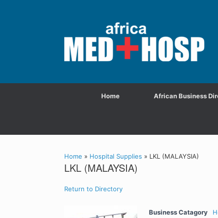
Home
African Business Dir
Home
»
Hospital Supplies
»
LKL (MALAYSIA)
LKL (MALAYSIA)
Return to Directory
Business Catagory
H