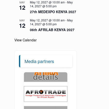
May 12, 2027 @ 10:00 am
-
May
MAY
12
14, 2027 @ 5:00 pm
27th MEDEXPO KENYA 2027
May 12, 2027 @ 10:00 am
-
May
MAY
12
14, 2027 @ 5:00 pm
06th AFRILAB KENYA 2027
View Calendar
Media partners