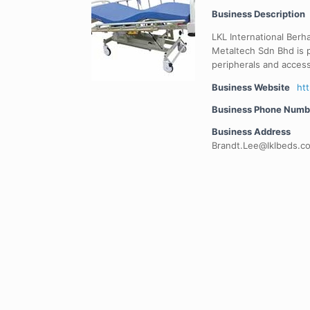
Business Description
LKL International Berh
Metaltech Sdn Bhd is p
peripherals and access
Business Website
ht
Business Phone Numb
Business Address
Brandt.Lee@lklbeds.c