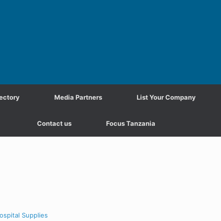
ectory
Media Partners
List Your Company
Contact us
Focus Tanzania
ospital Supplies