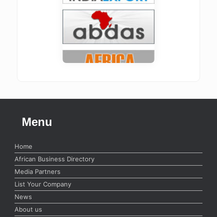
Menu
Home
African Business Directory
Media Partners
List Your Company
News
About us