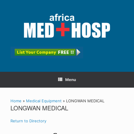
Menu
Home
»
Medical Equipment
»
LONGWAN MEDICAL
LONGWAN MEDICAL
Return to Directory