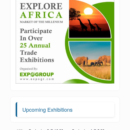
Upcoming Exhibitions