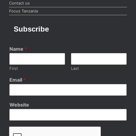
Contact us
Focus Tanzania
Subscribe
Name
*
First
Last
Email
*
Website