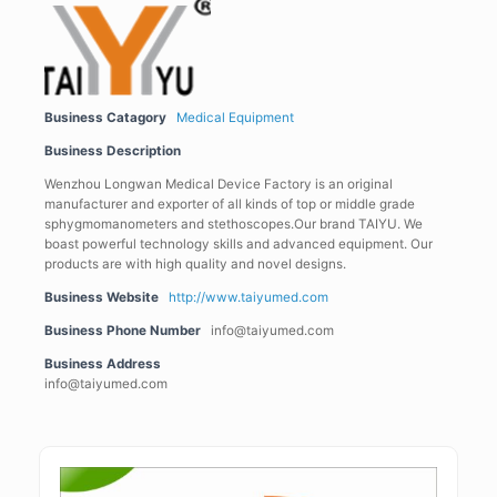
Business Catagory
Medical Equipment
Business Description
Wenzhou Longwan Medical Device Factory is an original
manufacturer and exporter of all kinds of top or middle grade
sphygmomanometers and stethoscopes.Our brand TAIYU. We
boast powerful technology skills and advanced equipment. Our
products are with high quality and novel designs.
Business Website
http://www.taiyumed.com
Business Phone Number
info@taiyumed.com
Business Address
info@taiyumed.com