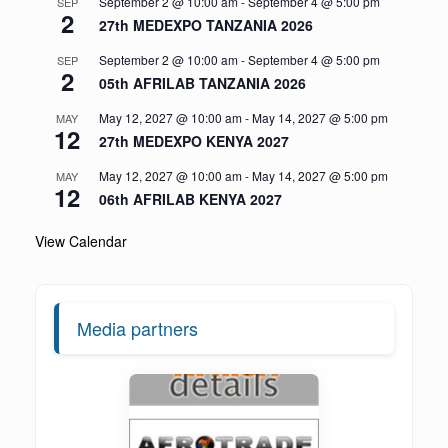
September 2 @ 10:00 am
-
September 4 @ 5:00 pm
SEP
2
27th MEDEXPO TANZANIA 2026
September 2 @ 10:00 am
-
September 4 @ 5:00 pm
SEP
2
05th AFRILAB TANZANIA 2026
May 12, 2027 @ 10:00 am
-
May 14, 2027 @ 5:00 pm
MAY
12
27th MEDEXPO KENYA 2027
May 12, 2027 @ 10:00 am
-
May 14, 2027 @ 5:00 pm
MAY
12
06th AFRILAB KENYA 2027
View Calendar
Media partners