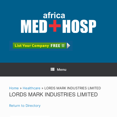
Menu
Home
»
Healthcare
»
LORDS MARK INDUSTRIES LIMITED
LORDS MARK INDUSTRIES LIMITED
Return to Directory