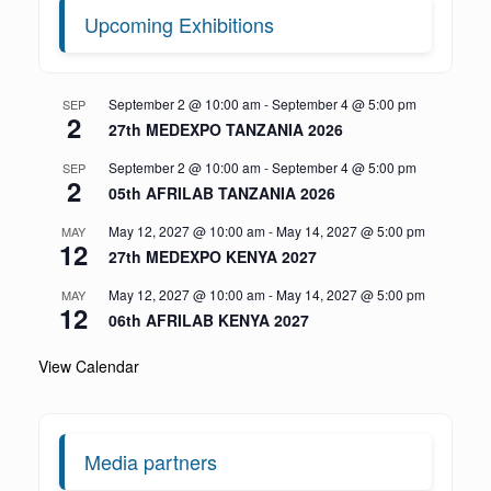
Upcoming Exhibitions
September 2 @ 10:00 am
-
September 4 @ 5:00 pm
SEP
2
27th MEDEXPO TANZANIA 2026
September 2 @ 10:00 am
-
September 4 @ 5:00 pm
SEP
2
05th AFRILAB TANZANIA 2026
May 12, 2027 @ 10:00 am
-
May 14, 2027 @ 5:00 pm
MAY
12
27th MEDEXPO KENYA 2027
May 12, 2027 @ 10:00 am
-
May 14, 2027 @ 5:00 pm
MAY
12
06th AFRILAB KENYA 2027
View Calendar
Media partners