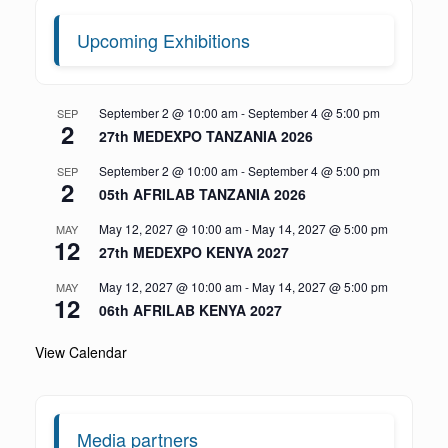
Upcoming Exhibitions
September 2 @ 10:00 am
-
September 4 @ 5:00 pm
SEP
2
27th MEDEXPO TANZANIA 2026
September 2 @ 10:00 am
-
September 4 @ 5:00 pm
SEP
2
05th AFRILAB TANZANIA 2026
May 12, 2027 @ 10:00 am
-
May 14, 2027 @ 5:00 pm
MAY
12
27th MEDEXPO KENYA 2027
May 12, 2027 @ 10:00 am
-
May 14, 2027 @ 5:00 pm
MAY
12
06th AFRILAB KENYA 2027
View Calendar
Media partners