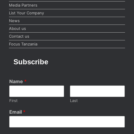
Media Partners
List Your Company
News
About us
Contact us
Focus Tanzania
Subscribe
Name
*
First
Last
Email
*