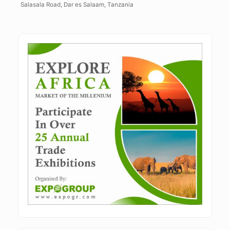
Salasala Road, Dar es Salaam, Tanzania