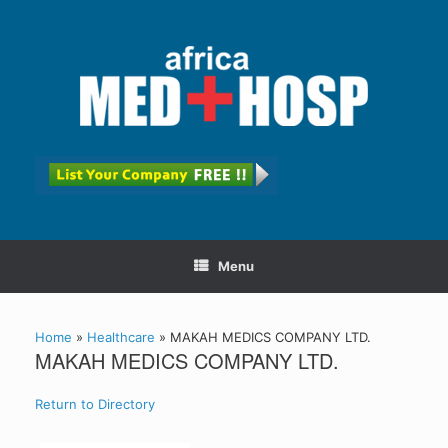
Menu
Home
»
Healthcare
»
MAKAH MEDICS COMPANY LTD.
MAKAH MEDICS COMPANY LTD.
Return to Directory