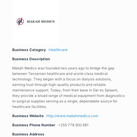
Business Catagory
Healthcare
Business Description
Makah Medics was founded two years ago to bridge the gap
between Tanzanian healthcare and world-class medical
technology. They began with a focus on dialysis solutions,
earning trust through high-quality products and reliable
maintenance support. Today, from their base in Dar es Salaam,
they provide a broad range of medical equipment from diagnostics
to surgical supplies serving as a single, dependable source for
healthcare facilities.
Business Website
http://www.makahmedics.com
Business Phone Number
+255 778 900 681
Business Address