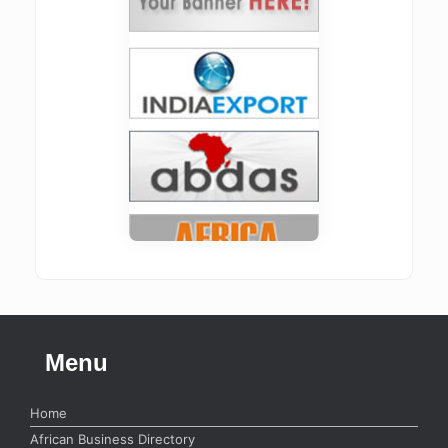
Menu
Home
African Business Directory