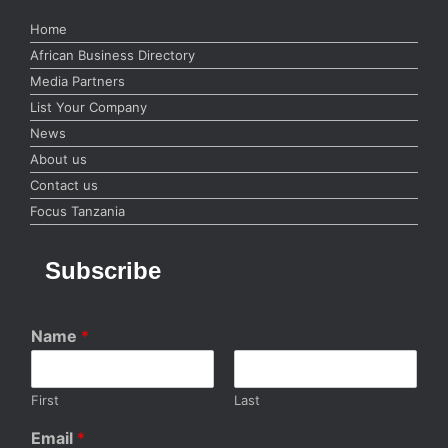
Home
African Business Directory
Media Partners
List Your Company
News
About us
Contact us
Focus Tanzania
Subscribe
Name
*
First
Last
Email
*