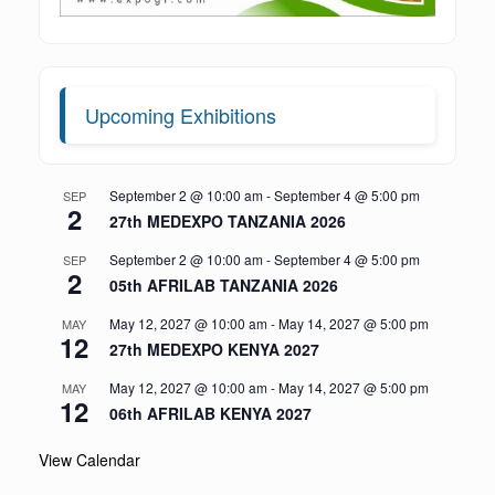
Upcoming Exhibitions
September 2 @ 10:00 am
-
September 4 @ 5:00 pm
SEP
2
27th MEDEXPO TANZANIA 2026
September 2 @ 10:00 am
-
September 4 @ 5:00 pm
SEP
2
05th AFRILAB TANZANIA 2026
May 12, 2027 @ 10:00 am
-
May 14, 2027 @ 5:00 pm
MAY
12
27th MEDEXPO KENYA 2027
May 12, 2027 @ 10:00 am
-
May 14, 2027 @ 5:00 pm
MAY
12
06th AFRILAB KENYA 2027
View Calendar