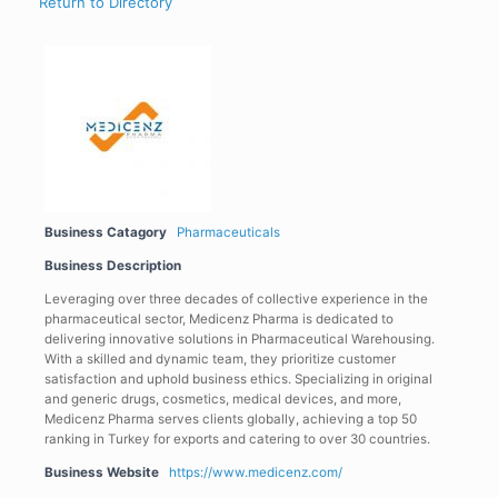
Return to Directory
Business Catagory
Pharmaceuticals
Business Description
Leveraging over three decades of collective experience in the
pharmaceutical sector, Medicenz Pharma is dedicated to
delivering innovative solutions in Pharmaceutical Warehousing.
With a skilled and dynamic team, they prioritize customer
satisfaction and uphold business ethics. Specializing in original
and generic drugs, cosmetics, medical devices, and more,
Medicenz Pharma serves clients globally, achieving a top 50
ranking in Turkey for exports and catering to over 30 countries.
Business Website
https://www.medicenz.com/