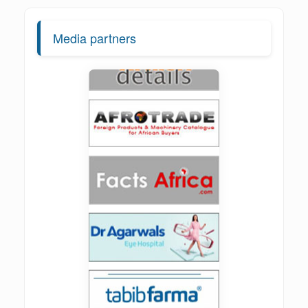
Media partners