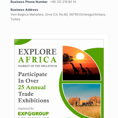
Business Phone Number
+90 312 219 60 14
Business Address
Yeni Baglıca Mahallesi, Zirve Cd. No:80, 06790 Etimesgut/Ankara,
Turkey