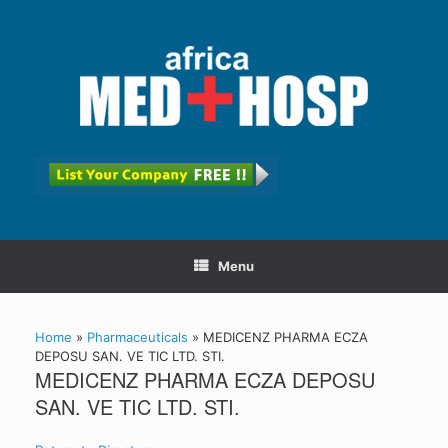
Menu
Home
»
Pharmaceuticals
»
MEDICENZ PHARMA ECZA
DEPOSU SAN. VE TIC LTD. STI.
MEDICENZ PHARMA ECZA DEPOSU
SAN. VE TIC LTD. STI.