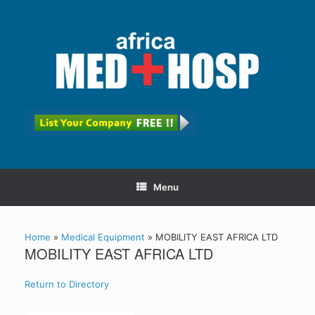
Menu
Home
»
Medical Equipment
»
MOBILITY EAST AFRICA LTD
MOBILITY EAST AFRICA LTD
Return to Directory