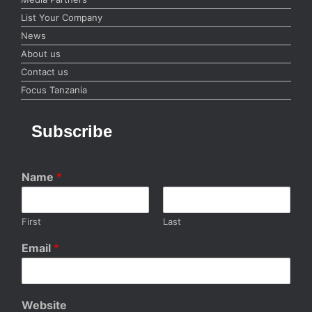
List Your Company
News
About us
Contact us
Focus Tanzania
Subscribe
Name
*
First
Last
Email
*
Website