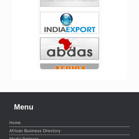
Menu
Home
African Business Directory
Media Partners