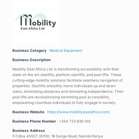
Business Catagory
Medical Equipment
Business Description
Mobility East Africa Ltd. is transforming accessibility with their
state-of-the-art stairlifts, platform stairlifts, and pool lifts. These
cutting-edge mobility solutions facilitate seamless navigation of
properties. Stairlifts smoothly move individuals up and down
stairs, eliminating obstacles and reinstating independence. Their
pool lifts are revolutionizing swimming pool accessibility,
empowering countless individuals to fully engage in society.
Business Website
https://www.mobilityeastafrica.com/
Business Phone Number
+254 723 939 149
Business Address
P.O.Box 45527, 00100, 18 Dunga Road, Nairobi Kenya