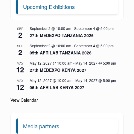
Upcoming Exhibitions
September 2 @ 10:00 am
-
September 4 @ 5:00 pm
SEP
2
27th MEDEXPO TANZANIA 2026
September 2 @ 10:00 am
-
September 4 @ 5:00 pm
SEP
2
05th AFRILAB TANZANIA 2026
May 12, 2027 @ 10:00 am
-
May 14, 2027 @ 5:00 pm
MAY
12
27th MEDEXPO KENYA 2027
May 12, 2027 @ 10:00 am
-
May 14, 2027 @ 5:00 pm
MAY
12
06th AFRILAB KENYA 2027
View Calendar
Media partners