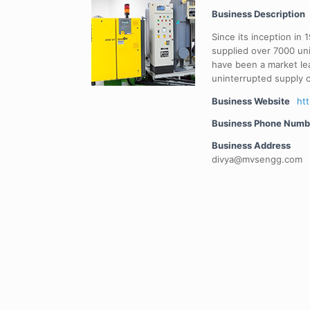
Business Description
Since its inception in
supplied over 7000 un
have been a market le
uninterrupted supply o
Business Website
ht
Business Phone Numb
Business Address
divya@mvsengg.com