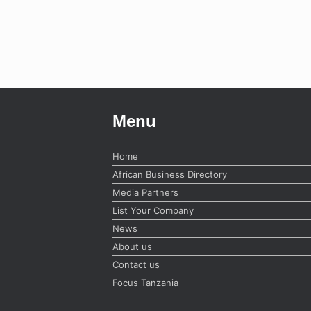
Menu
Home
African Business Directory
Media Partners
List Your Company
News
About us
Contact us
Focus Tanzania