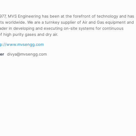
 1977, MVS Engineering has been at the forefront of technology and has
its worldwide. We are a turnkey supplier of Air and Gas equipment and
ader in developing and executing on-site systems for continuous
f high purity gases and dry air.
tp://www.mvsengg.com
er
divya@mvsengg.com