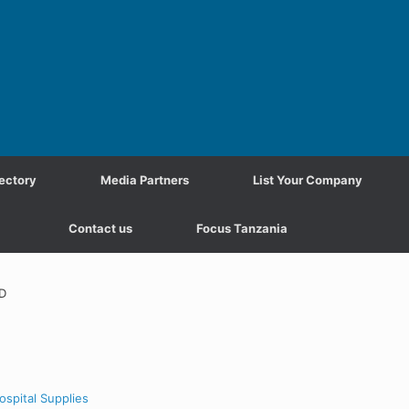
ectory
Media Partners
List Your Company
Contact us
Focus Tanzania
D
ospital Supplies