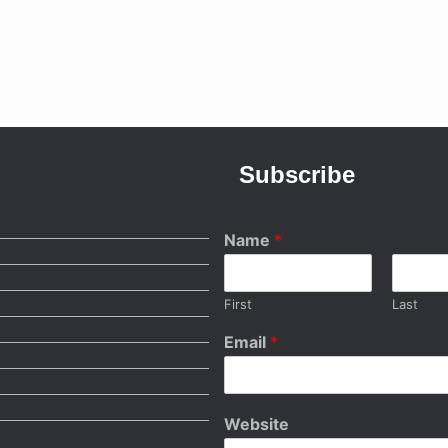
Subscribe
Name
*
First
Last
Email
*
Website