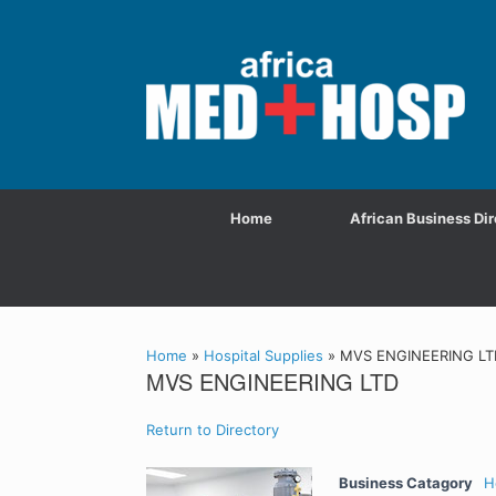
Home
African Business Dir
Home
»
Hospital Supplies
»
MVS ENGINEERING LT
MVS ENGINEERING LTD
Return to Directory
Business Catagory
H