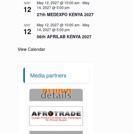
May 12, 2027 @ 10:00 am
-
May
MAY
12
14, 2027 @ 5:00 pm
27th MEDEXPO KENYA 2027
May 12, 2027 @ 10:00 am
-
May
MAY
12
14, 2027 @ 5:00 pm
06th AFRILAB KENYA 2027
View Calendar
Media partners