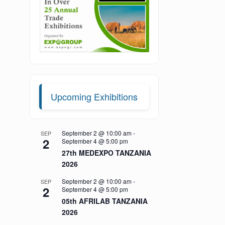
Upcoming Exhibitions
September 2 @ 10:00 am
-
SEP
2
September 4 @ 5:00 pm
27th MEDEXPO TANZANIA
2026
September 2 @ 10:00 am
-
SEP
2
September 4 @ 5:00 pm
05th AFRILAB TANZANIA
2026