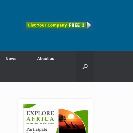
News
About us