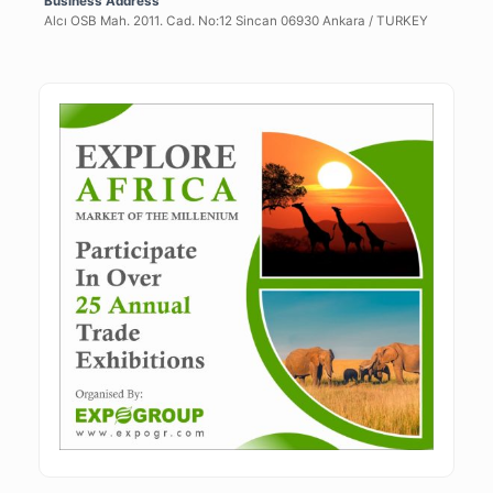
Business Address
Alcı OSB Mah. 2011. Cad. No:12 Sincan 06930 Ankara / TURKEY