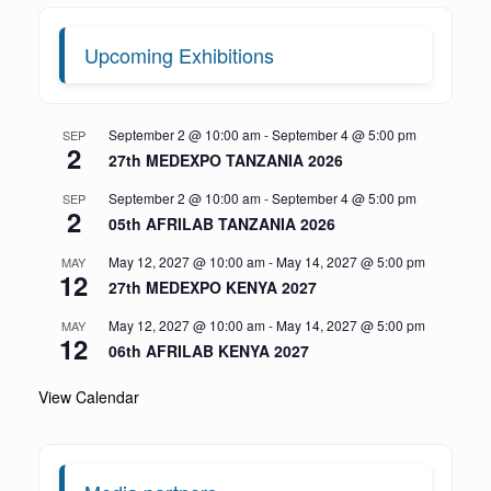
Upcoming Exhibitions
September 2 @ 10:00 am
-
September 4 @ 5:00 pm
SEP
2
27th MEDEXPO TANZANIA 2026
September 2 @ 10:00 am
-
September 4 @ 5:00 pm
SEP
2
05th AFRILAB TANZANIA 2026
May 12, 2027 @ 10:00 am
-
May 14, 2027 @ 5:00 pm
MAY
12
27th MEDEXPO KENYA 2027
May 12, 2027 @ 10:00 am
-
May 14, 2027 @ 5:00 pm
MAY
12
06th AFRILAB KENYA 2027
View Calendar