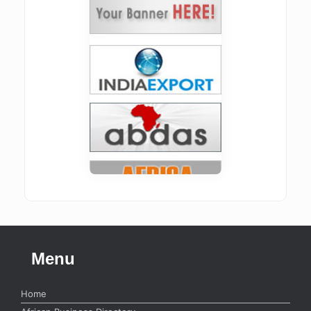
Menu
Home