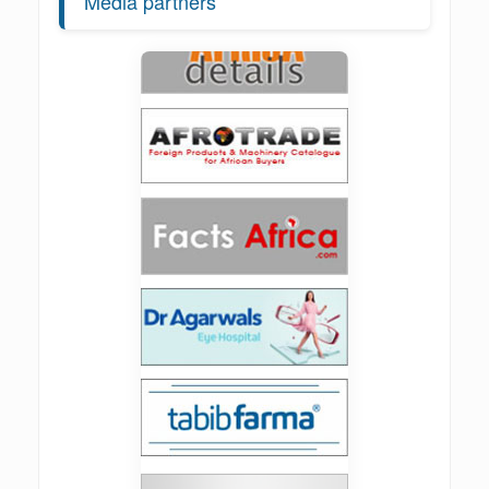
Media partners