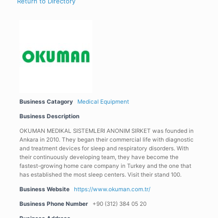
Return to Directory
Business Catagory
Medical Equipment
Business Description
OKUMAN MEDIKAL SISTEMLERI ANONIM SIRKET was founded in
Ankara in 2010. They began their commercial life with diagnostic
and treatment devices for sleep and respiratory disorders. With
their continuously developing team, they have become the
fastest-growing home care company in Turkey and the one that
has established the most sleep centers. Visit their stand 100.
Business Website
https://www.okuman.com.tr/
Business Phone Number
+90 (312) 384 05 20