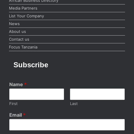
African Business Directory
Media Partners
List Your Company
News
About us
Contact us
Focus Tanzania
Subscribe
Name
*
First
Last
Email
*