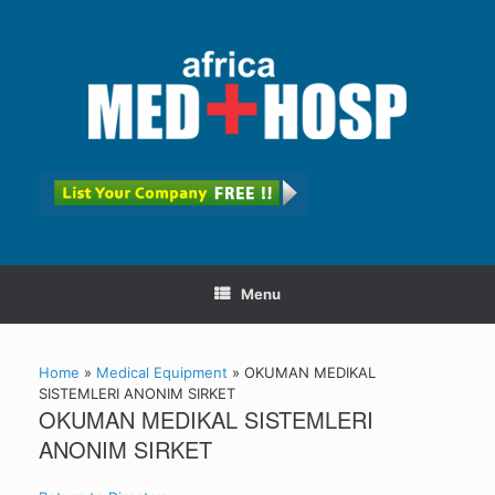
Menu
Home
»
Medical Equipment
»
OKUMAN MEDIKAL
SISTEMLERI ANONIM SIRKET
OKUMAN MEDIKAL SISTEMLERI
ANONIM SIRKET