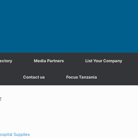
ectory
Media Partners
List Your Company
Contact us
Focus Tanzania
Z
ospital Supplies