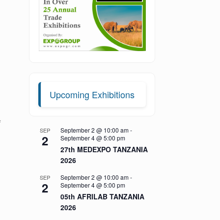
Upcoming Exhibitions
f
September 2 @ 10:00 am
-
SEP
2
September 4 @ 5:00 pm
27th MEDEXPO TANZANIA
2026
September 2 @ 10:00 am
-
SEP
2
September 4 @ 5:00 pm
05th AFRILAB TANZANIA
2026