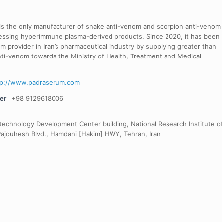
 is the only manufacturer of snake anti-venom and scorpion anti-venom
cessing hyperimmune plasma-derived products. Since 2020, it has been
 provider in Iran’s pharmaceutical industry by supplying greater than
nti-venom towards the Ministry of Health, Treatment and Medical
tp://www.padraserum.com
er
+98 9129618006
otechnology Development Center building, National Research Institute o
Pajouhesh Blvd., Hamdani [Hakim] HWY, Tehran, Iran