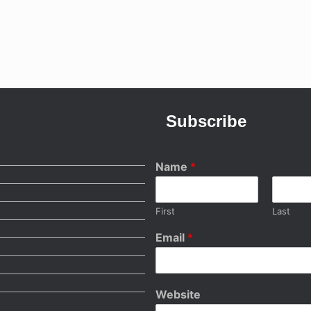
Subscribe
Name
*
First
Last
Email
*
Website