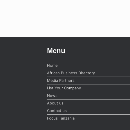
Menu
Home
African Business Directory
Media Partners
List Your Company
News
About us
Contact us
Focus Tanzania