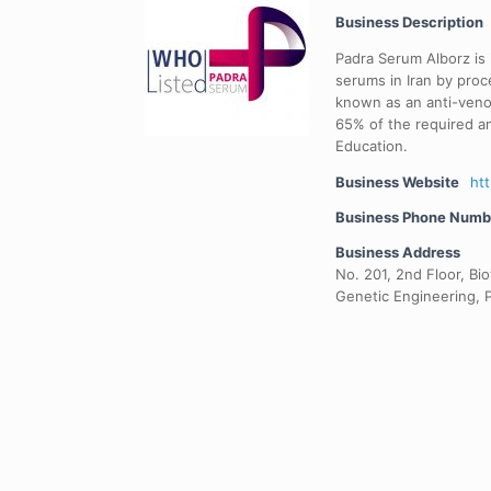
Business Description
Padra Serum Alborz is
serums in Iran by pro
known as an anti-venom
65% of the required a
Education.
Business Website
ht
Business Phone Numb
Business Address
No. 201, 2nd Floor, Bi
Genetic Engineering, 