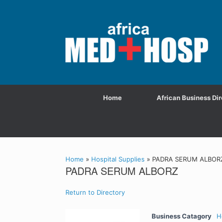
Home
African Business Dir
Home
»
Hospital Supplies
»
PADRA SERUM ALBOR
PADRA SERUM ALBORZ
Return to Directory
Business Catagory
H