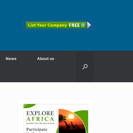
News
About us