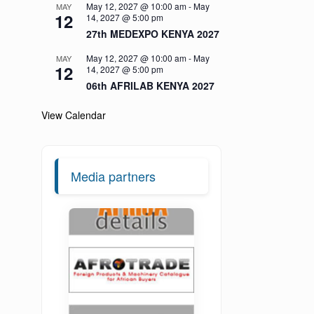
May 12, 2027 @ 10:00 am
-
May
MAY
12
14, 2027 @ 5:00 pm
27th MEDEXPO KENYA 2027
May 12, 2027 @ 10:00 am
-
May
MAY
12
14, 2027 @ 5:00 pm
06th AFRILAB KENYA 2027
View Calendar
Media partners