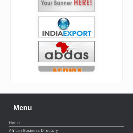
Menu
Home
African Business Directory