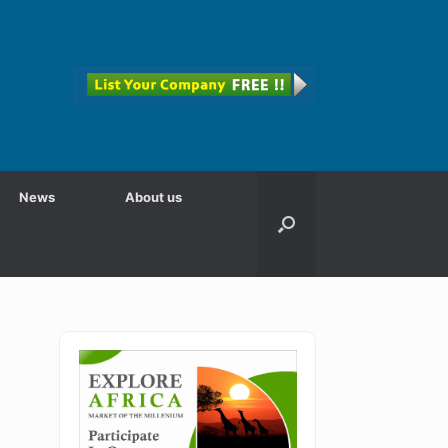
News
About us