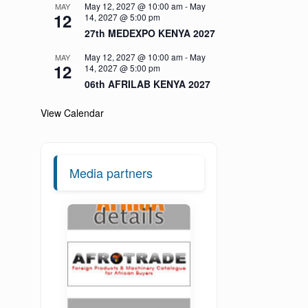
May 12, 2027 @ 10:00 am
-
May
MAY
12
14, 2027 @ 5:00 pm
27th MEDEXPO KENYA 2027
May 12, 2027 @ 10:00 am
-
May
MAY
12
14, 2027 @ 5:00 pm
06th AFRILAB KENYA 2027
View Calendar
Media partners