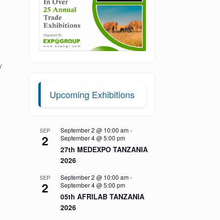
y
e
Upcoming Exhibitions
September 2 @ 10:00 am
-
SEP
2
September 4 @ 5:00 pm
27th MEDEXPO TANZANIA
2026
September 2 @ 10:00 am
-
SEP
2
September 4 @ 5:00 pm
05th AFRILAB TANZANIA
2026