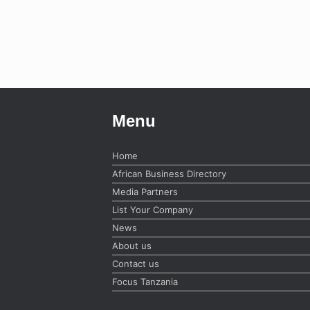
Menu
Home
African Business Directory
Media Partners
List Your Company
News
About us
Contact us
Focus Tanzania