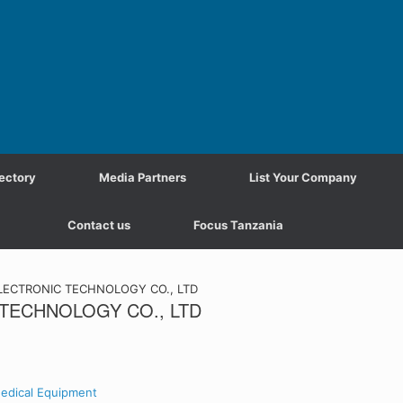
ectory
Media Partners
List Your Company
Contact us
Focus Tanzania
ECTRONIC TECHNOLOGY CO., LTD
TECHNOLOGY CO., LTD
edical Equipment