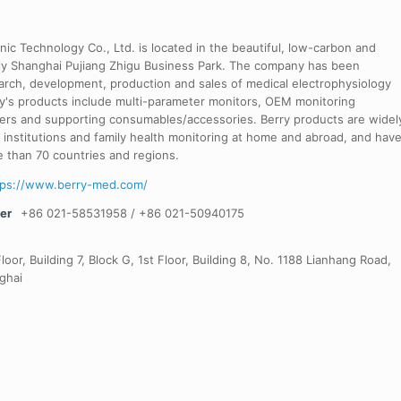
nic Technology Co., Ltd. is located in the beautiful, low-carbon and
dly Shanghai Pujiang Zhigu Business Park. The company has been
arch, development, production and sales of medical electrophysiology
's products include multi-parameter monitors, OEM monitoring
ers and supporting consumables/accessories. Berry products are widel
al institutions and family health monitoring at home and abroad, and hav
 than 70 countries and regions.
tps://www.berry-med.com/
er
+86 021-58531958 / +86 021-50940175
loor, Building 7, Block G, 1st Floor, Building 8, No. 1188 Lianhang Road,
ghai