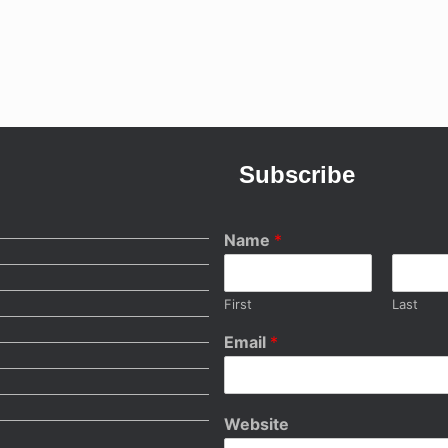
Subscribe
Name
*
First
Last
Email
*
Website