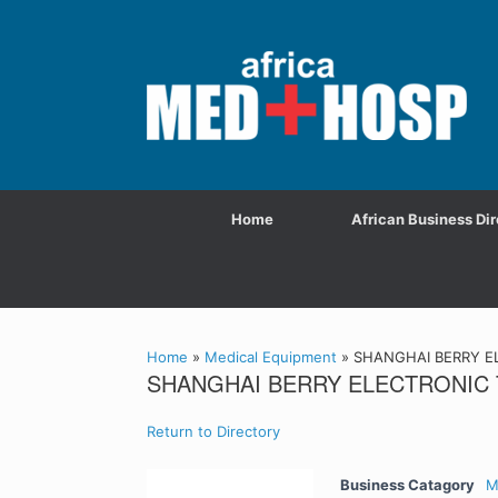
Home
African Business Dir
Home
»
Medical Equipment
»
SHANGHAI BERRY EL
SHANGHAI BERRY ELECTRONIC 
Return to Directory
Business Catagory
M