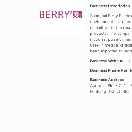
Business Description
Shanghai Berry Electro
environmentally frien
committed to the rese
products. The company
modules, pulse oximet
used in medical clinic
been exported to more
Business Website
ht
Business Phone Numb
Business Address
Address: Block C, 1st F
Minhang District, Shan