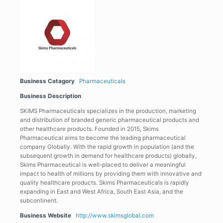
Business Catagory
Pharmaceuticals
Business Description
SKIMS Pharmaceuticals specializes in the production, marketing
and distribution of branded generic pharmaceutical products and
other healthcare products. Founded in 2015, Skims
Pharmaceutical aims to become the leading pharmaceutical
company Globally. With the rapid growth in population (and the
subsequent growth in demand for healthcare products) globally,
Skims Pharmaceutical is well-placed to deliver a meaningful
impact to health of millions by providing them with innovative and
quality healthcare products. Skims Pharmaceuticals is rapidly
expanding in East and West Africa, South East Asia, and the
subcontinent.
Business Website
http://www.skimsglobal.com