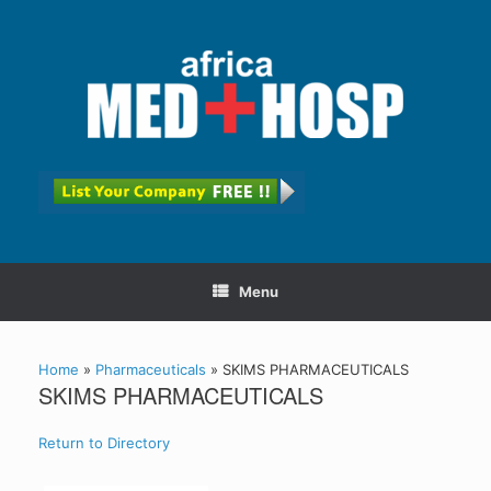
Menu
Home
»
Pharmaceuticals
»
SKIMS PHARMACEUTICALS
SKIMS PHARMACEUTICALS
Return to Directory