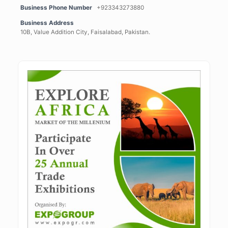
Business Phone Number
+923343273880
Business Address
10B, Value Addition City, Faisalabad, Pakistan.