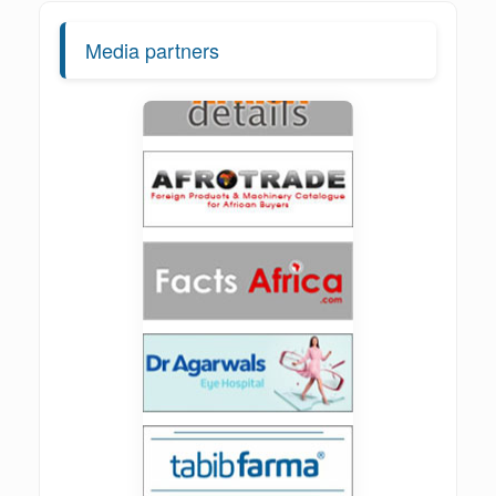
Media partners