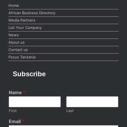
Home
African Business Directory
Media Partners
List Your Company
News
About us
Contact us
Focus Tanzania
Subscribe
Name
*
First
Last
Email
*