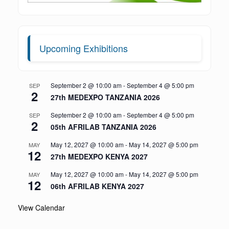
Upcoming Exhibitions
September 2 @ 10:00 am
-
September 4 @ 5:00 pm
SEP
2
27th MEDEXPO TANZANIA 2026
September 2 @ 10:00 am
-
September 4 @ 5:00 pm
SEP
2
05th AFRILAB TANZANIA 2026
May 12, 2027 @ 10:00 am
-
May 14, 2027 @ 5:00 pm
MAY
12
27th MEDEXPO KENYA 2027
May 12, 2027 @ 10:00 am
-
May 14, 2027 @ 5:00 pm
MAY
12
06th AFRILAB KENYA 2027
View Calendar