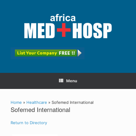
Menu
Home
»
Healthcare
»
Sofemed International
Sofemed International
Return to Directory