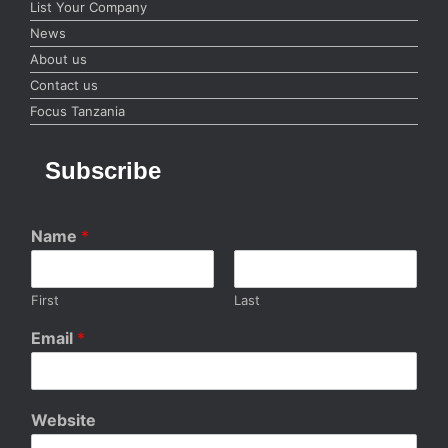
List Your Company
News
About us
Contact us
Focus Tanzania
Subscribe
Name
*
First
Last
Email
*
Website