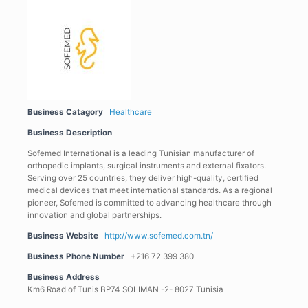
Business Catagory
Healthcare
Business Description
Sofemed International is a leading Tunisian manufacturer of
orthopedic implants, surgical instruments and external fixators.
Serving over 25 countries, they deliver high-quality, certified
medical devices that meet international standards. As a regional
pioneer, Sofemed is committed to advancing healthcare through
innovation and global partnerships.
Business Website
http://www.sofemed.com.tn/
Business Phone Number
+216 72 399 380
Business Address
Km6 Road of Tunis BP74 SOLIMAN -2- 8027 Tunisia