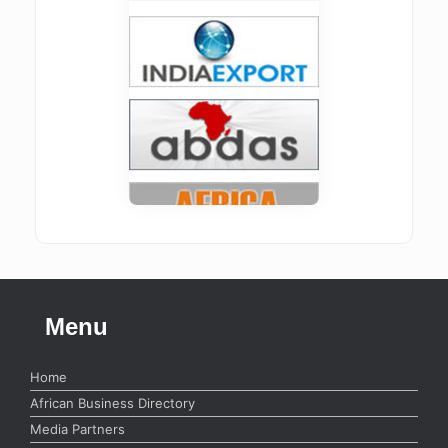
Menu
Home
African Business Directory
Media Partners