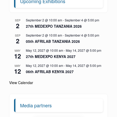
Upcoming Exhibitions
September 2 @ 10:00 am
-
September 4 @ 5:00 pm
SEP
2
27th MEDEXPO TANZANIA 2026
September 2 @ 10:00 am
-
September 4 @ 5:00 pm
SEP
2
05th AFRILAB TANZANIA 2026
May 12, 2027 @ 10:00 am
-
May 14, 2027 @ 5:00 pm
MAY
12
27th MEDEXPO KENYA 2027
May 12, 2027 @ 10:00 am
-
May 14, 2027 @ 5:00 pm
MAY
12
06th AFRILAB KENYA 2027
View Calendar
Media partners