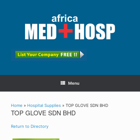
Menu
Home
»
Hospital Supplies
»
TOP GLOVE SDN BHD
TOP GLOVE SDN BHD
Return to Directory