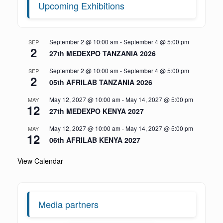
Upcoming Exhibitions
September 2 @ 10:00 am
-
September 4 @ 5:00 pm
SEP
2
27th MEDEXPO TANZANIA 2026
September 2 @ 10:00 am
-
September 4 @ 5:00 pm
SEP
2
05th AFRILAB TANZANIA 2026
May 12, 2027 @ 10:00 am
-
May 14, 2027 @ 5:00 pm
MAY
12
27th MEDEXPO KENYA 2027
May 12, 2027 @ 10:00 am
-
May 14, 2027 @ 5:00 pm
MAY
12
06th AFRILAB KENYA 2027
View Calendar
Media partners