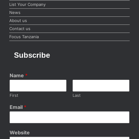
List Your Company
News
About us
Contact us
Focus Tanzania
Subscribe
Name
*
First
Last
Email
*
Website