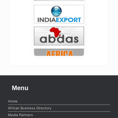
Menu
Home
African Business Directory
Media Partners