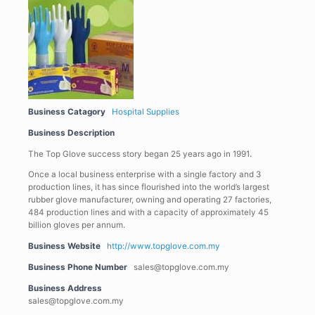
Business Catagory
Hospital Supplies
Business Description
The Top Glove success story began 25 years ago in 1991.
Once a local business enterprise with a single factory and 3
production lines, it has since flourished into the world’s largest
rubber glove manufacturer, owning and operating 27 factories,
484 production lines and with a capacity of approximately 45
billion gloves per annum.
Business Website
http://www.topglove.com.my
Business Phone Number
sales@topglove.com.my
Business Address
sales@topglove.com.my