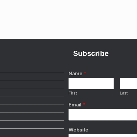
Subscribe
Name
*
First
Last
Email
*
Website