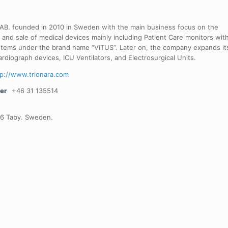
 AB. founded in 2010 in Sweden with the main business focus on the
 and sale of medical devices mainly including Patient Care monitors wit
stems under the brand name “ViTUS”. Later on, the company expands it
ardiograph devices, ICU Ventilators, and Electrosurgical Units.
tp://www.trionara.com
er
+46 31 135514
66 Taby. Sweden.