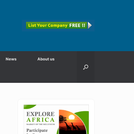
News
About us