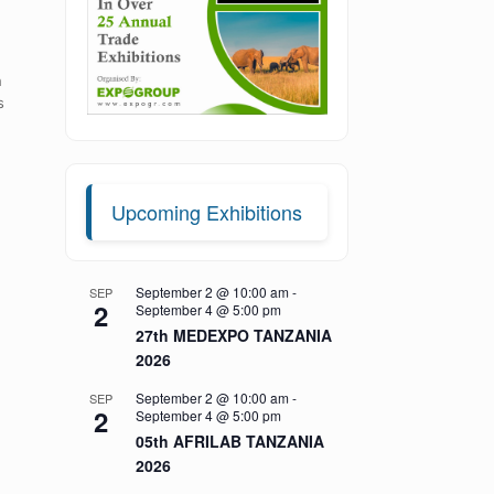
h
s
Upcoming Exhibitions
September 2 @ 10:00 am
-
SEP
2
September 4 @ 5:00 pm
27th MEDEXPO TANZANIA
2026
September 2 @ 10:00 am
-
SEP
2
September 4 @ 5:00 pm
05th AFRILAB TANZANIA
2026