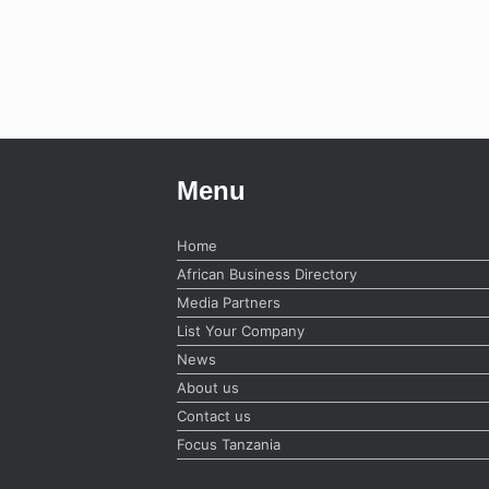
Menu
Home
African Business Directory
Media Partners
List Your Company
News
About us
Contact us
Focus Tanzania