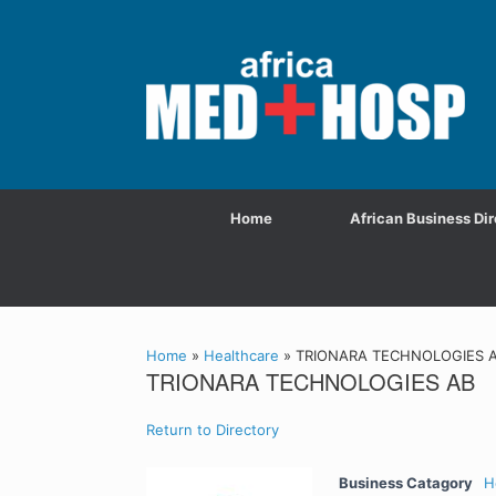
Home
African Business Dir
Home
»
Healthcare
»
TRIONARA TECHNOLOGIES 
TRIONARA TECHNOLOGIES AB
Return to Directory
Business Catagory
H