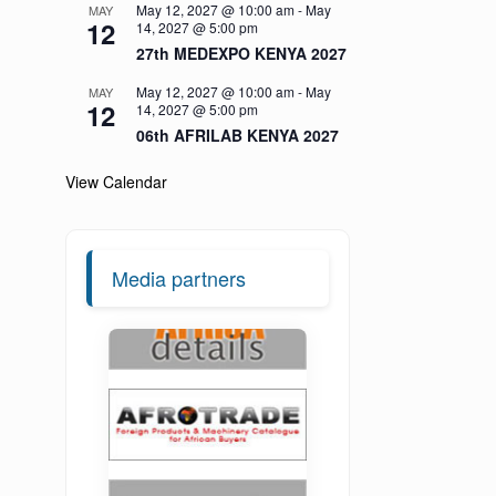
May 12, 2027 @ 10:00 am
-
May
MAY
12
14, 2027 @ 5:00 pm
27th MEDEXPO KENYA 2027
May 12, 2027 @ 10:00 am
-
May
MAY
12
14, 2027 @ 5:00 pm
06th AFRILAB KENYA 2027
View Calendar
Media partners