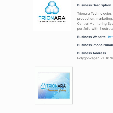
Business Description
Trionara Technologies
production, marketing,
Central Monitoring Sy
portfolio with Electroc
Business Website
ht
Business Phone Numb
Business Address
Polygonvagen 21. 187