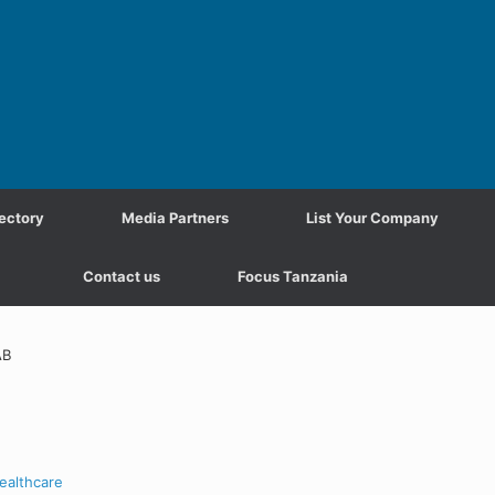
ectory
Media Partners
List Your Company
Contact us
Focus Tanzania
AB
ealthcare