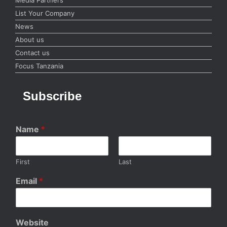
List Your Company
News
About us
Contact us
Focus Tanzania
Subscribe
Name
*
First
Last
Email
*
Website