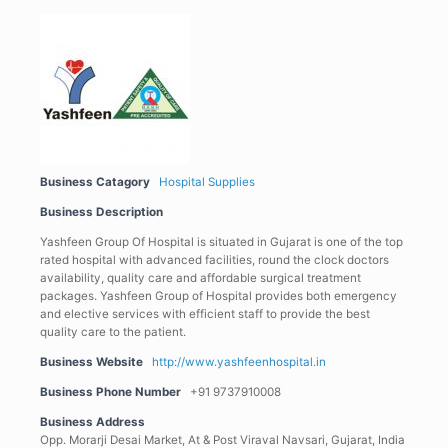
Business Catagory
Hospital Supplies
Business Description
Yashfeen Group Of Hospital is situated in Gujarat is one of the top
rated hospital with advanced facilities, round the clock doctors
availability, quality care and affordable surgical treatment
packages. Yashfeen Group of Hospital provides both emergency
and elective services with efficient staff to provide the best
quality care to the patient.
Business Website
http://www.yashfeenhospital.in
Business Phone Number
+91 9737910008
Business Address
Opp. Morarji Desai Market, At & Post Viraval Navsari, Gujarat, India