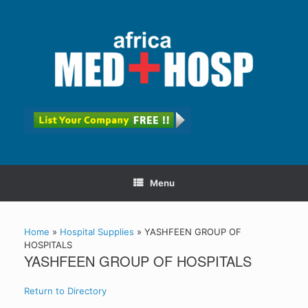
Menu
Home
»
Hospital Supplies
»
YASHFEEN GROUP OF
HOSPITALS
YASHFEEN GROUP OF HOSPITALS
Return to Directory