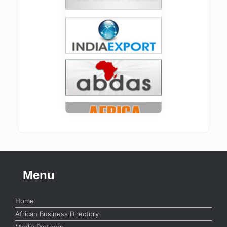
Menu
Home
African Business Directory
Media Partners