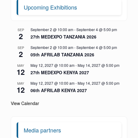
Upcoming Exhibitions
September 2 @ 10:00 am
-
September 4 @ 5:00 pm
SEP
2
27th MEDEXPO TANZANIA 2026
September 2 @ 10:00 am
-
September 4 @ 5:00 pm
SEP
2
05th AFRILAB TANZANIA 2026
May 12, 2027 @ 10:00 am
-
May 14, 2027 @ 5:00 pm
MAY
12
27th MEDEXPO KENYA 2027
May 12, 2027 @ 10:00 am
-
May 14, 2027 @ 5:00 pm
MAY
12
06th AFRILAB KENYA 2027
View Calendar
Media partners