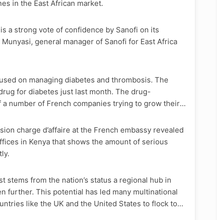
es in the East African market.
 is a strong vote of confidence by Sanofi on its
r Munyasi, general manager of Sanofi for East Africa
ocused on managing diabetes and thrombosis. The
rug for diabetes just last month. The drug-
 a number of French companies trying to grow their
ion charge d’affaire at the French embassy revealed
ffices in Kenya that shows the amount of serious
ly.
t stems from the nation’s status a regional hub in
en further. This potential has led many multinational
ries like the UK and the United States to flock to