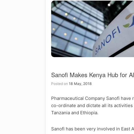
Sanofi Makes Kenya Hub for All
Posted on
18 May, 2018
Pharmaceutical Company Sanofi have rec
co-ordinate and dictate all its activiti
Tanzania and Ethiopia.
Sanofi has been very involved in East A