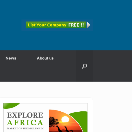
News
About us