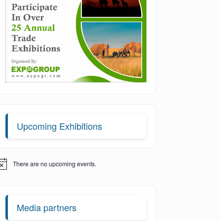
Upcoming Exhibitions
There are no upcoming events.
otice
Media partners