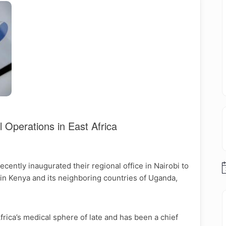
 Operations in East Africa
ently inaugurated their regional office in Nairobi to
N
es in Kenya and its neighboring countries of Uganda,
frica’s medical sphere of late and has been a chief