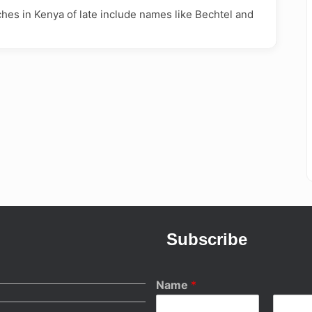
ches in Kenya of late include names like Bechtel and
Subscribe
Name
*