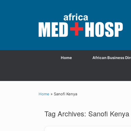
Home
African Business Dir
Home
»
Sanofi Kenya
Tag Archives:
Sanofi Kenya