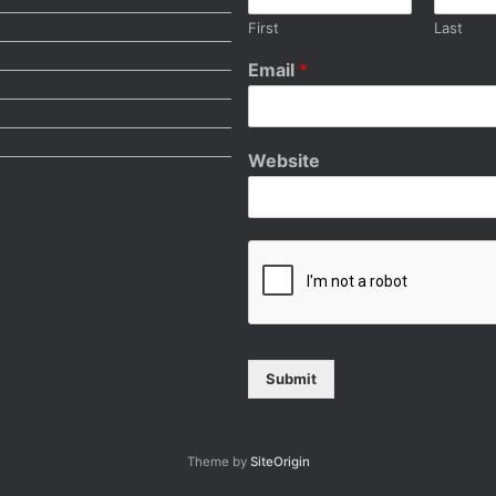
First
Last
Email
*
Website
Submit
Theme by
SiteOrigin