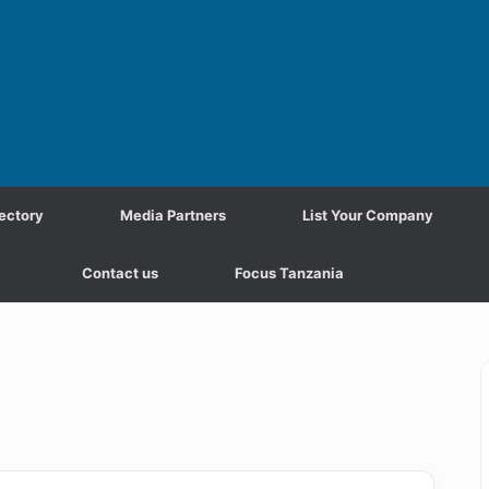
ectory
Media Partners
List Your Company
Contact us
Focus Tanzania