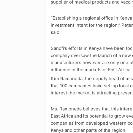
supplier of medical products and vaccin
“Establishing a regional office in Kenya
investment intent for the region,” Pete
said.
Sanofi’s efforts in Kenya have been f
company oversaw the launch of a new d
manufacturers however are only one of
influence in the markets of East Africa.
Kim Ramoneda, the deputy head of miss
that 100 companies have set-up local o
interest the market is attracting present
Ms. Ramoneda believes that this interes
East Africa and its potential to grow ev
companies from developed western count
Kenya and other parts of the region.