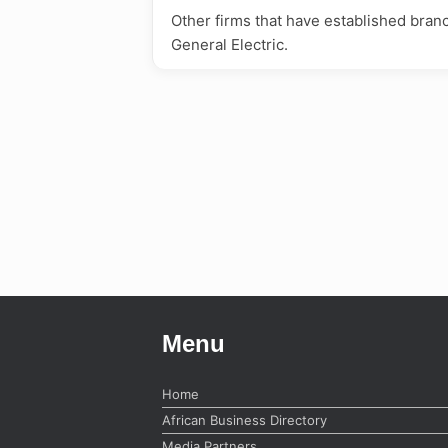
Other firms that have established bran
General Electric.
Menu
Home
African Business Directory
Media Partners