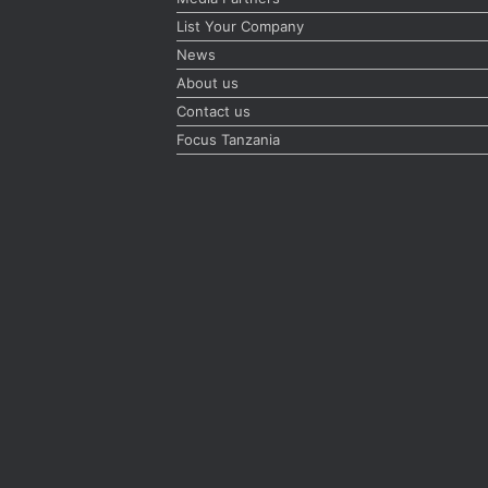
List Your Company
News
About us
Contact us
Focus Tanzania