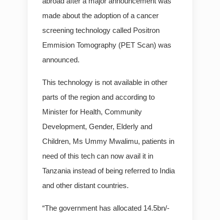
abroad after a major announcement was
made about the adoption of a cancer
screening technology called Positron
Emmision Tomography (PET Scan) was
announced.
This technology is not available in other
parts of the region and according to
Minister for Health, Community
Development, Gender, Elderly and
Children, Ms Ummy Mwalimu, patients in
need of this tech can now avail it in
Tanzania instead of being referred to India
and other distant countries.
“The government has allocated 14.5bn/-