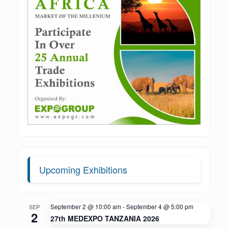
Upcoming Exhibitions
September 2 @ 10:00 am
-
September 4 @ 5:00 pm
SEP
2
27th MEDEXPO TANZANIA 2026