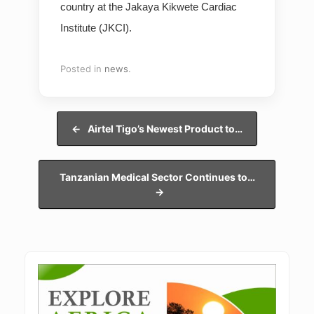
country at the Jakaya Kikwete Cardiac
Institute (JKCI).
Posted in
news
.
Post navigation
←
Airtel Tigo’s Newest Product to…
Tanzanian Medical Sector Continues to…
→