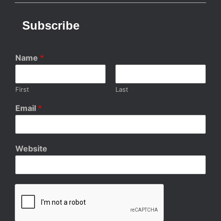
Subscribe
Name
*
First
Last
Email
*
Website