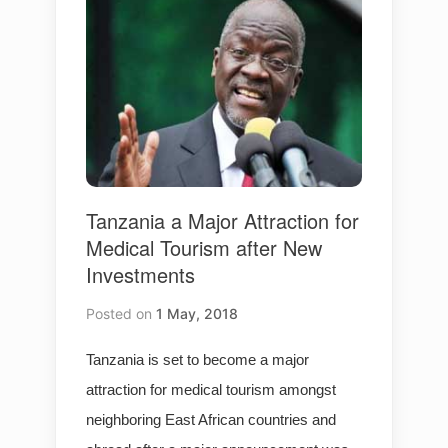
Tanzania a Major Attraction for
Medical Tourism after New
Investments
Posted on
1 May, 2018
Tanzania is set to become a major
attraction for medical tourism amongst
neighboring East African countries and