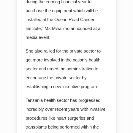
during the coming financial year to
purchase the equipment which will be
installed at the Ocean Road Cancer
Institute,” Ms Mwalimu announced at a
media event.
She also rallied for the private sector to
get more involved in the nation’s health
sector and urged the administration to
encourage the private sector by
establishing a new incentive program.
Tanzania health sector has progressed
incredibly over recent years with invasive
procedures like heart surgeries and
transplants being performed within the