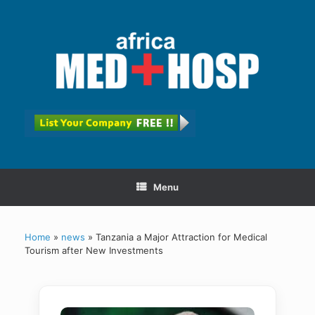
Menu
Home
»
news
»
Tanzania a Major Attraction for Medical
Tourism after New Investments