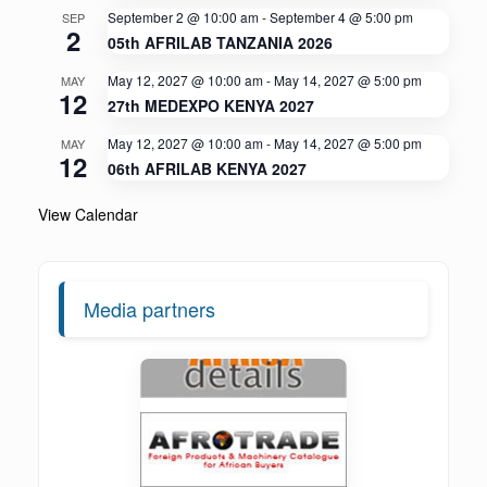
September 2 @ 10:00 am
-
September 4 @ 5:00 pm
SEP
2
05th AFRILAB TANZANIA 2026
May 12, 2027 @ 10:00 am
-
May 14, 2027 @ 5:00 pm
MAY
12
27th MEDEXPO KENYA 2027
May 12, 2027 @ 10:00 am
-
May 14, 2027 @ 5:00 pm
MAY
12
06th AFRILAB KENYA 2027
View Calendar
Media partners