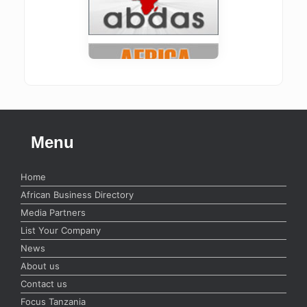
Menu
Home
African Business Directory
Media Partners
List Your Company
News
About us
Contact us
Focus Tanzania