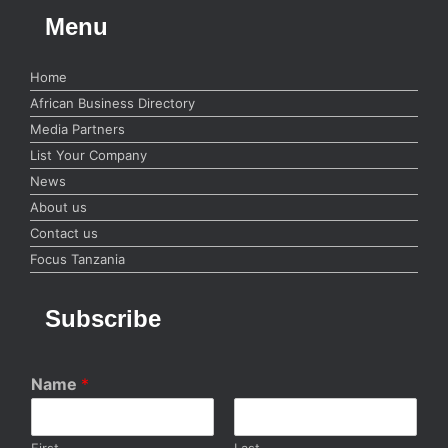
Menu
Home
African Business Directory
Media Partners
List Your Company
News
About us
Contact us
Focus Tanzania
Subscribe
Name
*
First
Last