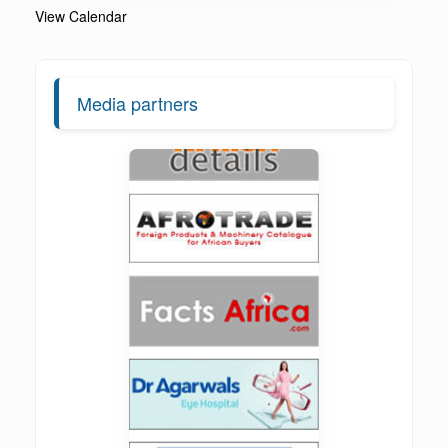
View Calendar
Media partners