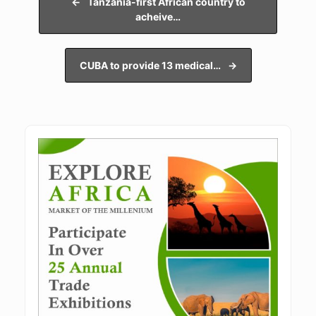
←
Tanzania-first African country to
acheive…
CUBA to provide 13 medical…
→