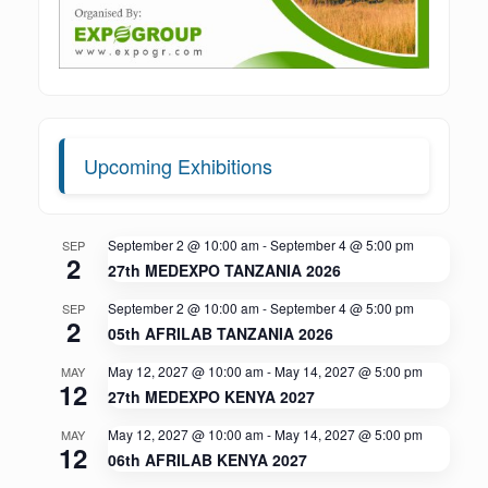
Upcoming Exhibitions
September 2 @ 10:00 am
-
September 4 @ 5:00 pm
SEP
2
27th MEDEXPO TANZANIA 2026
September 2 @ 10:00 am
-
September 4 @ 5:00 pm
SEP
2
05th AFRILAB TANZANIA 2026
May 12, 2027 @ 10:00 am
-
May 14, 2027 @ 5:00 pm
MAY
12
27th MEDEXPO KENYA 2027
May 12, 2027 @ 10:00 am
-
May 14, 2027 @ 5:00 pm
MAY
12
06th AFRILAB KENYA 2027