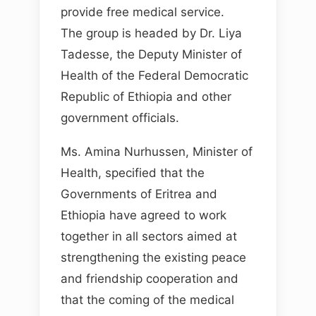
provide free medical service.
The group is headed by Dr. Liya
Tadesse, the Deputy Minister of
Health of the Federal Democratic
Republic of Ethiopia and other
government officials.
Ms. Amina Nurhussen, Minister of
Health, specified that the
Governments of Eritrea and
Ethiopia have agreed to work
together in all sectors aimed at
strengthening the existing peace
and friendship cooperation and
that the coming of the medical