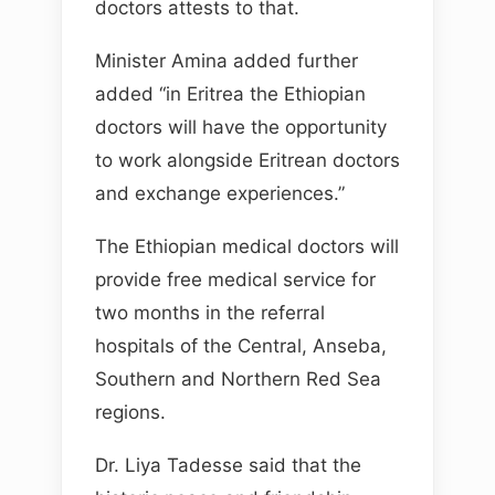
doctors attests to that.
Minister Amina added further
added “in Eritrea the Ethiopian
doctors will have the opportunity
to work alongside Eritrean doctors
and exchange experiences.”
The Ethiopian medical doctors will
provide free medical service for
two months in the referral
hospitals of the Central, Anseba,
Southern and Northern Red Sea
regions.
Dr. Liya Tadesse said that the