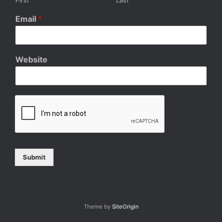
Email
*
Website
Submit
Theme by
SiteOrigin