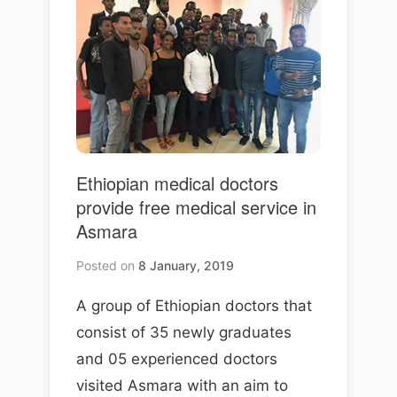
Ethiopian medical doctors
provide free medical service in
Asmara
Posted on
8 January, 2019
A group of Ethiopian doctors that
consist of 35 newly graduates
and 05 experienced doctors
visited Asmara with an aim to