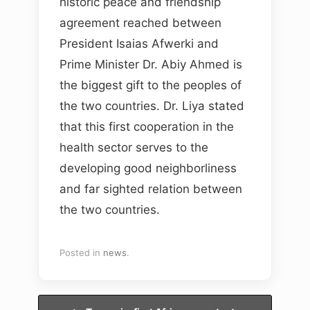
historic peace and friendship
agreement reached between
President Isaias Afwerki and
Prime Minister Dr. Abiy Ahmed is
the biggest gift to the peoples of
the two countries. Dr. Liya stated
that this first cooperation in the
health sector serves to the
developing good neighborliness
and far sighted relation between
the two countries.
Posted in
news
.
Post navigation