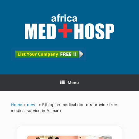
Menu
Home
»
news
»
Ethiopian medical doctors provide free
medical service in Asmara