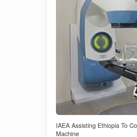
IAEA Assisting Ethiopia To C
Machine