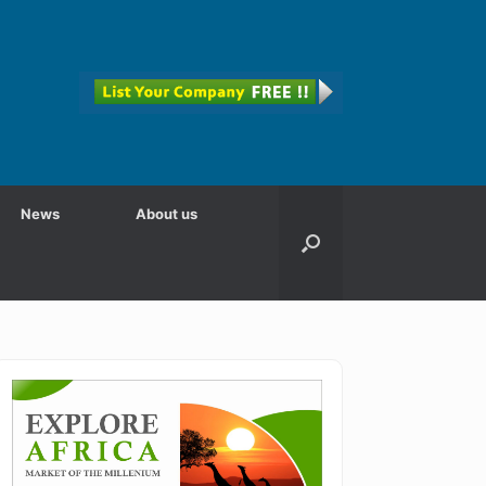
News
About us