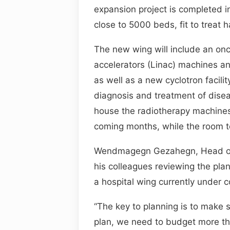
expansion project is completed in
close to 5000 beds, fit to treat ha
The new wing will include an onc
accelerators (Linac) machines an
as well as a new cyclotron facili
diagnosis and treatment of disea
house the radiotherapy machines 
coming months, while the room to 
Wendmagegn Gezahegn, Head of t
his colleagues reviewing the plans
a hospital wing currently under c
“The key to planning is to make
plan, we need to budget more th