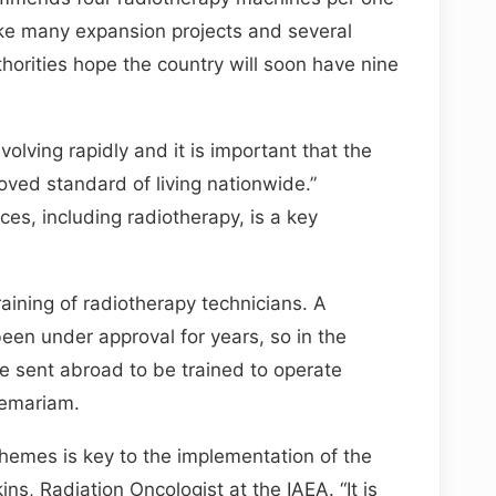
 take many expansion projects and several
horities hope the country will soon have nine
volving rapidly and it is important that the
ed standard of living nationwide.”
ces, including radiotherapy, is a key
raining of radiotherapy technicians. A
 been under approval for years, so in the
e sent abroad to be trained to operate
lemariam.
chemes is key to the implementation of the
ns, Radiation Oncologist at the IAEA. “It is