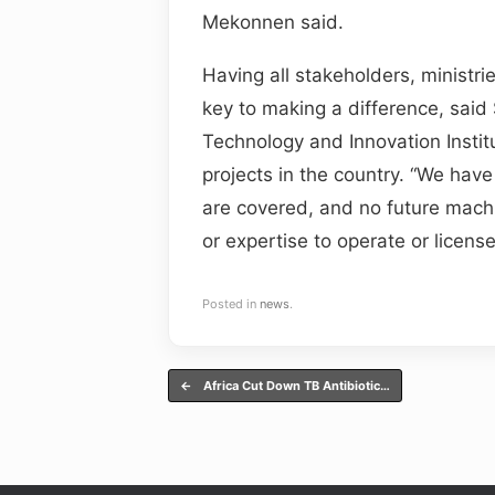
Mekonnen said.
Having all stakeholders, ministrie
key to making a difference, sai
Technology and Innovation Institu
projects in the country. “We have
are covered, and no future machine
or expertise to operate or licens
Posted in
news
.
Post navigation
←
Africa Cut Down TB Antibiotic…