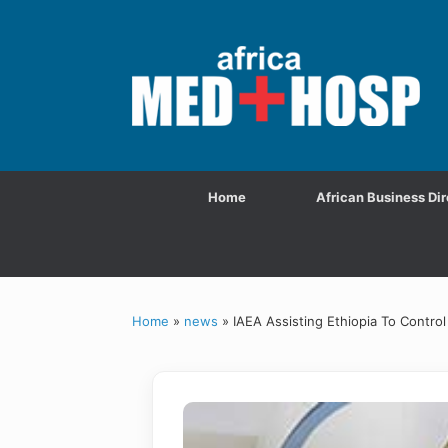
Home
African Business Dir
Home
»
news
»
IAEA Assisting Ethiopia To Contr