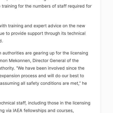
 training for the numbers of staff required for
ith training and expert advice on the new
ue to provide support through its technical
d.
 authorities are gearing up for the licensing
mon Mekonnen, Director General of the
uthority. “We have been involved since the
 expansion process and will do our best to
assuming all safety conditions are met,” he
echnical staff, including those in the licensing
ng via IAEA fellowships and courses,