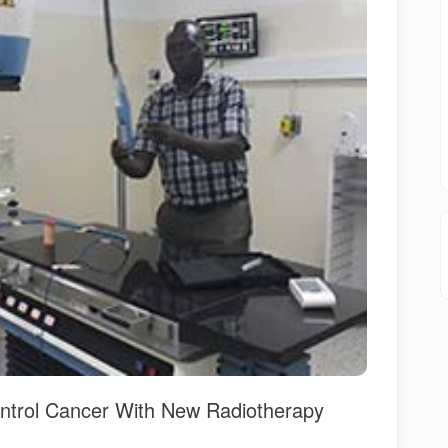
ontrol Cancer With New Radiotherapy