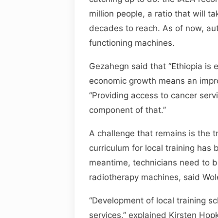
million people, a ratio that will
decades to reach. As of now, aut
functioning machines.
Gezahegn said that “Ethiopia is e
economic growth means an improv
“Providing access to cancer servi
component of that.”
A challenge that remains is the t
curriculum for local training has
meantime, technicians need to b
radiotherapy machines, said Wo
“Development of local training s
services,” explained Kirsten Hopki