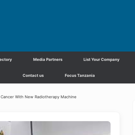
ectory
Media Partners
List Your Company
Contact us
Focus Tanzania
ol Cancer With New Radiotherapy Machine