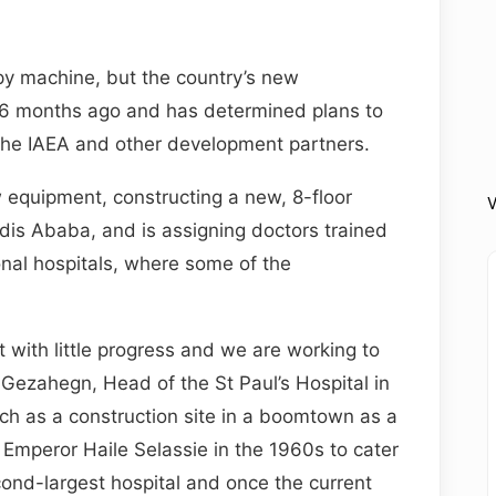
py machine, but the country’s new
6 months ago and has determined plans to
 the IAEA and other development partners.
 equipment, constructing a new, 8-floor
V
ddis Ababa, and is assigning doctors trained
onal hospitals, where some of the
 with little progress and we are working to
ezahegn, Head of the St Paul’s Hospital in
h as a construction site in a boomtown as a
 Emperor Haile Selassie in the 1960s to cater
second-largest hospital and once the current