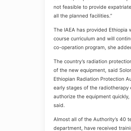
not feasible to provide expatriate
all the planned facilities.”
The IAEA has provided Ethiopia w
course curriculum and will contin
co-operation program, she adde
The country’s radiation protection
of the new equipment, said Solo
Ethiopian Radiation Protection A
early stages of the radiotherapy
authorize the equipment quickly, 
said.
Almost all of the Authority’s 40 t
department, have received traini