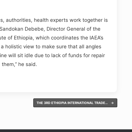
s, authorities, health experts work together is
d Sandokan Debebe, Director General of the
te of Ethiopia, which coordinates the IAEA’s
 a holistic view to make sure that all angles
 will sit idle due to lack of funds for repair
e them,” he said.
THE 3RD ETHIOPIA INTERNATIONAL TRADE…
→