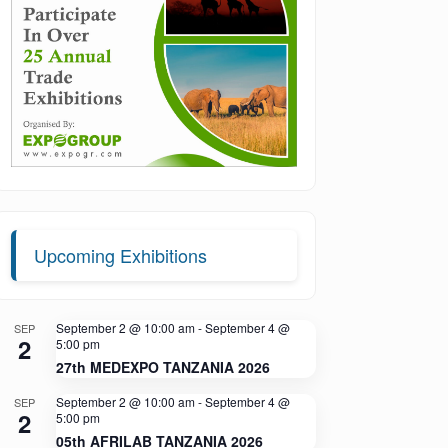
Upcoming Exhibitions
September 2 @ 10:00 am
-
September 4 @
SEP
2
5:00 pm
27th MEDEXPO TANZANIA 2026
September 2 @ 10:00 am
-
September 4 @
SEP
2
5:00 pm
05th AFRILAB TANZANIA 2026