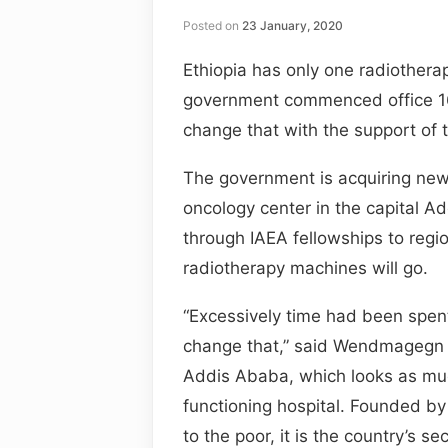
Posted on
23 January, 2020
Ethiopia has only one radiothera
government commenced office 1
change that with the support of
The government is acquiring new
oncology center in the capital A
through IAEA fellowships to regi
radiotherapy machines will go.
“Excessively time had been spent
change that,” said Wendmagegn G
Addis Ababa, which looks as muc
functioning hospital. Founded by
to the poor, it is the country’s 