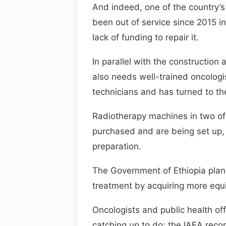
And indeed, one of the country’
been out of service since 2015 i
lack of funding to repair it.
In parallel with the constructio
also needs well-trained oncologi
technicians and has turned to th
Radiotherapy machines in two of
purchased and are being set up, 
preparation.
The Government of Ethiopia plans
treatment by acquiring more equi
Oncologists and public health offi
catching up to do: the IAEA rec