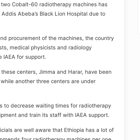
s two Cobalt-60 radiotherapy machines has
n Addis Abeba’s Black Lion Hospital due to
n and procurement of the machines, the country
sts, medical physicists and radiology
e IAEA for support.
 these centers, Jimma and Harar, have been
while another three centers are under
 to decrease waiting times for radiotherapy
pment and train its staff with IAEA support.
cials are well aware that Ethiopia has a lot of
ommends four radiotherapy machines per one