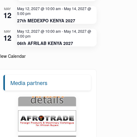
May 12, 2027 @ 10:00 am
-
May 14, 2027 @
MAY
12
5:00 pm
27th MEDEXPO KENYA 2027
May 12, 2027 @ 10:00 am
-
May 14, 2027 @
MAY
12
5:00 pm
06th AFRILAB KENYA 2027
iew Calendar
Media partners