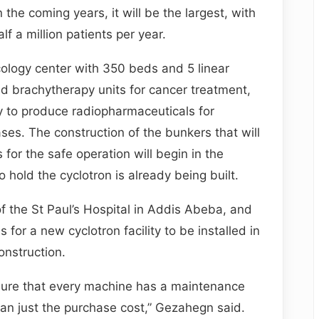
 the coming years, it will be the largest, with
lf a million patients per year.
ology center with 350 beds and 5 linear
d brachytherapy units for cancer treatment,
ty to produce radiopharmaceuticals for
ses. The construction of the bunkers that will
for the safe operation will begin in the
hold the cyclotron is already being built.
he St Paul’s Hospital in Addis Abeba, and
 for a new cyclotron facility to be installed in
onstruction.
 sure that every machine has a maintenance
an just the purchase cost,” Gezahegn said.