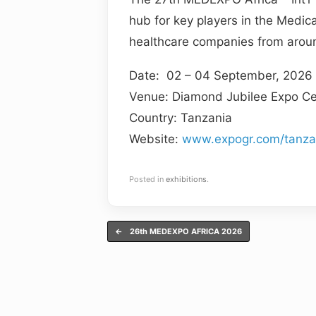
hub for key players in the Medic
healthcare companies from aroun
Date: 02 – 04 September, 2026
Venue: Diamond Jubilee Expo Ce
Country: Tanzania
Website:
www.expogr.com/tanz
Posted in
exhibitions
.
Post navigation
←
26th MEDEXPO AFRICA 2026