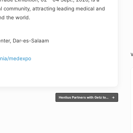
al community, attracting leading medical and
d the world.
nter, Dar-es-Salaam
V
ania/medexpo
Henlius Partners with Getz to…
→