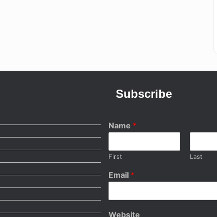
Subscribe
Name
*
First
Last
Email
*
Website