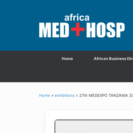
Home
African Business Dir
Home
»
exhibitions
»
27th MEDEXPO TANZANIA 2