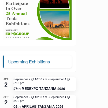
Upcoming Exhibitions
September 2 @ 10:00 am
-
September 4 @
SEP
2
5:00 pm
27th MEDEXPO TANZANIA 2026
September 2 @ 10:00 am
-
September 4 @
SEP
2
5:00 pm
05th AFRILAB TANZANIA 2026