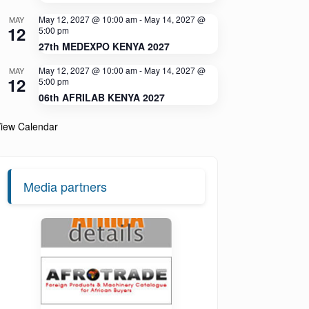
May 12, 2027 @ 10:00 am
-
May 14, 2027 @
MAY
12
5:00 pm
27th MEDEXPO KENYA 2027
May 12, 2027 @ 10:00 am
-
May 14, 2027 @
MAY
12
5:00 pm
06th AFRILAB KENYA 2027
iew Calendar
Media partners