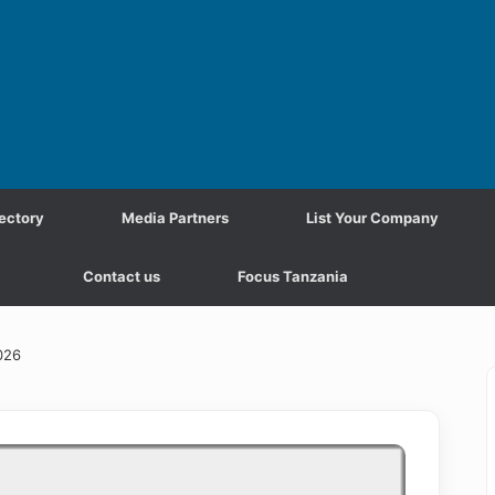
ectory
Media Partners
List Your Company
Contact us
Focus Tanzania
026