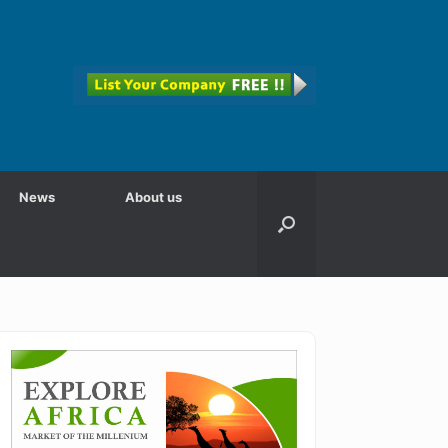
News
About us