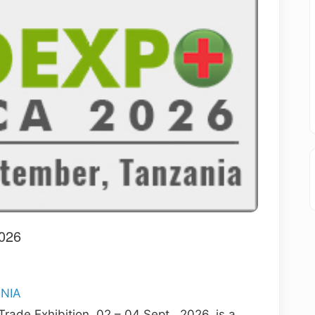
026
ANIA
rade Exhibition, 02 – 04 Sept., 2026, is a