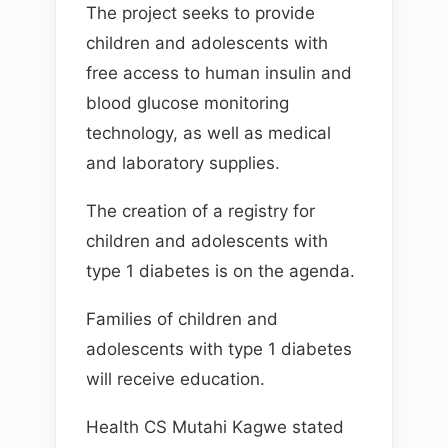
The project seeks to provide
children and adolescents with
free access to human insulin and
blood glucose monitoring
technology, as well as medical
and laboratory supplies.
The creation of a registry for
children and adolescents with
type 1 diabetes is on the agenda.
Families of children and
adolescents with type 1 diabetes
will receive education.
Health CS Mutahi Kagwe stated