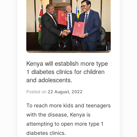
Kenya will establish more type
1 diabetes clinics for children
and adolescents.
Posted on
22 August, 2022
To reach more kids and teenagers
with the disease, Kenya is
attempting to open more type 1
diabetes clinics.