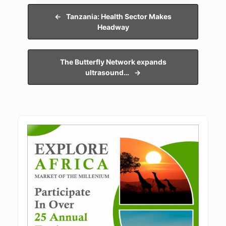
Post navigation
←
Tanzania: Health Sector Makes
Headway
The Butterfly Network expands
ultrasound…
→