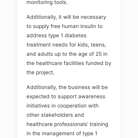
monitoring tools.
Additionally, it will be necessary
to supply free human insulin to
address type 1 diabetes
treatment needs for kids, teens,
and adults up to the age of 25 in
the healthcare facilities funded by
the project.
Additionally, the business will be
expected to support awareness
initiatives in cooperation with
other stakeholders and
healthcare professionals’ training
in the management of type 1