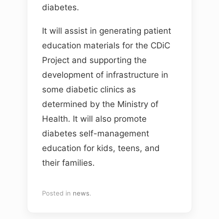
diabetes.
It will assist in generating patient
education materials for the CDiC
Project and supporting the
development of infrastructure in
some diabetic clinics as
determined by the Ministry of
Health. It will also promote
diabetes self-management
education for kids, teens, and
their families.
Posted in
news
.