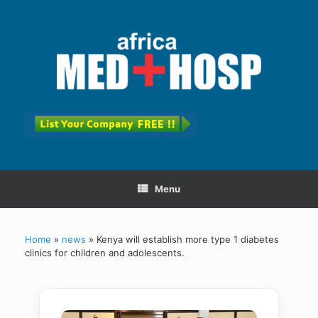
Menu
Home
»
news
»
Kenya will establish more type 1 diabetes
clinics for children and adolescents.