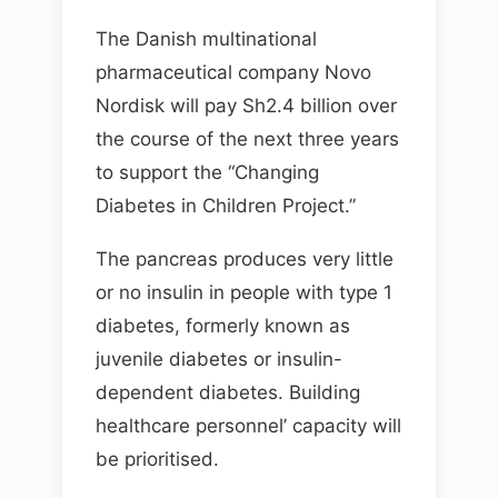
The Danish multinational
pharmaceutical company Novo
Nordisk will pay Sh2.4 billion over
the course of the next three years
to support the “Changing
Diabetes in Children Project.”
The pancreas produces very little
or no insulin in people with type 1
diabetes, formerly known as
juvenile diabetes or insulin-
dependent diabetes. Building
healthcare personnel’ capacity will
be prioritised.