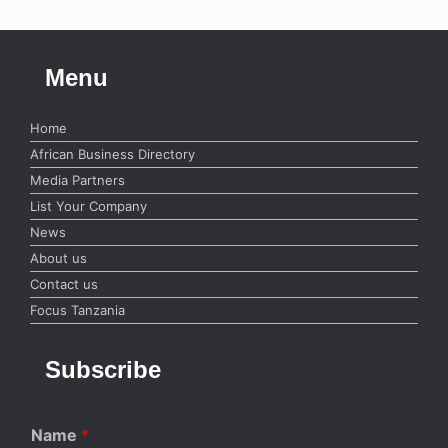
Menu
Home
African Business Directory
Media Partners
List Your Company
News
About us
Contact us
Focus Tanzania
Subscribe
Name
*