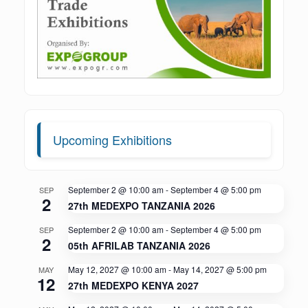
Upcoming Exhibitions
September 2 @ 10:00 am
-
September 4 @ 5:00 pm
SEP
2
27th MEDEXPO TANZANIA 2026
September 2 @ 10:00 am
-
September 4 @ 5:00 pm
SEP
2
05th AFRILAB TANZANIA 2026
May 12, 2027 @ 10:00 am
-
May 14, 2027 @ 5:00 pm
MAY
12
27th MEDEXPO KENYA 2027