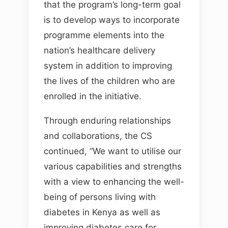
that the program’s long-term goal
is to develop ways to incorporate
programme elements into the
nation’s healthcare delivery
system in addition to improving
the lives of the children who are
enrolled in the initiative.
Through enduring relationships
and collaborations, the CS
continued, “We want to utilise our
various capabilities and strengths
with a view to enhancing the well-
being of persons living with
diabetes in Kenya as well as
improving diabetes care for