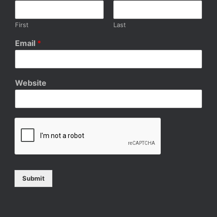
First
Last
Email
*
Website
Submit