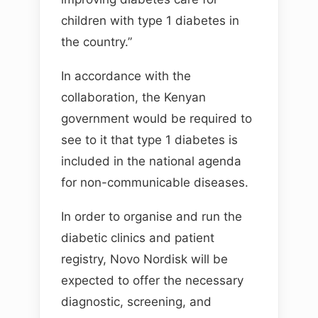
children with type 1 diabetes in
the country.”
In accordance with the
collaboration, the Kenyan
government would be required to
see to it that type 1 diabetes is
included in the national agenda
for non-communicable diseases.
In order to organise and run the
diabetic clinics and patient
registry, Novo Nordisk will be
expected to offer the necessary
diagnostic, screening, and