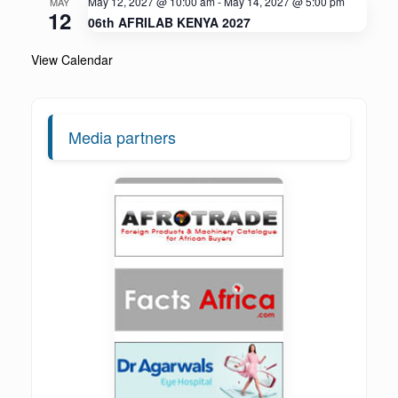
May 12, 2027 @ 10:00 am
-
May 14, 2027 @ 5:00 pm
MAY
12
06th AFRILAB KENYA 2027
View Calendar
Media partners