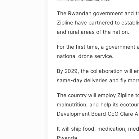
The Rwandan government and the
Zipline have partnered to establis
and rural areas of the nation.
For the first time, a government a
national drone service.
By 2029, the collaboration will 
same-day deliveries and fly mor
The country will employ Zipline to
malnutrition, and help its ecot
Development Board CEO Clare A
It will ship food, medication, m
Rwanda.