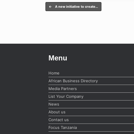
Post navigation
←
A new initiative to create…
Menu
Home
African Business Directory
Media Partners
List Your Company
News
About us
Contact us
Focus Tanzania