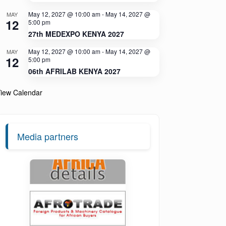
May 12, 2027 @ 10:00 am
-
May 14, 2027 @
MAY
12
5:00 pm
27th MEDEXPO KENYA 2027
May 12, 2027 @ 10:00 am
-
May 14, 2027 @
MAY
12
5:00 pm
06th AFRILAB KENYA 2027
iew Calendar
Media partners