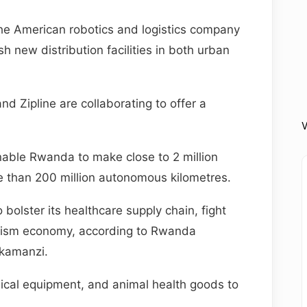
 American robotics and logistics company
h new distribution facilities in both urban
nd Zipline are collaborating to offer a
V
enable Rwanda to make close to 2 million
e than 200 million autonomous kilometres.
 bolster its healthcare supply chain, fight
ourism economy, according to Rwanda
kamanzi.
edical equipment, and animal health goods to