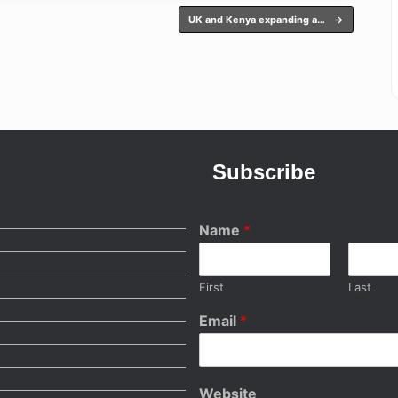
UK and Kenya expanding a…
→
Subscribe
Name
*
First
Last
Email
*
Website