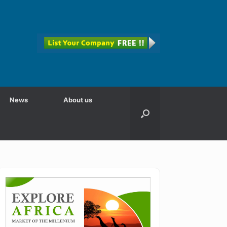
News
About us