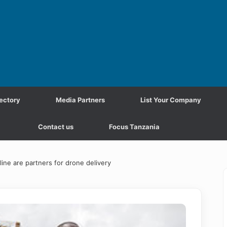
ectory
Media Partners
List Your Company
Contact us
Focus Tanzania
e are partners for drone delivery