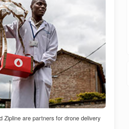
ipline are partners for drone delivery