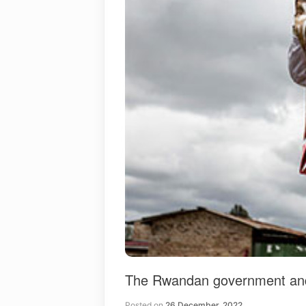
The Rwandan government and Z
Posted on
26 December, 2022