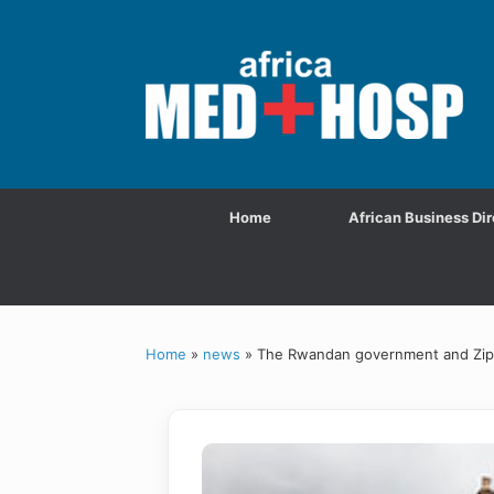
Home
African Business Dir
Home
»
news
»
The Rwandan government and Ziplin