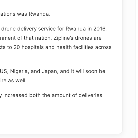
perations was Rwanda.
 drone delivery service for Rwanda in 2016,
nment of that nation. Zipline’s drones are
s to 20 hospitals and health facilities across
 US, Nigeria, and Japan, and it will soon be
ire as well.
y increased both the amount of deliveries