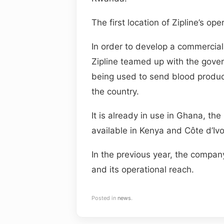
The first location of Zipline’s o
In order to develop a commercial
Zipline teamed up with the gover
being used to send blood product
the country.
It is already in use in Ghana, the
available in Kenya and Côte d’Ivo
In the previous year, the compan
and its operational reach.
Posted in
news
.