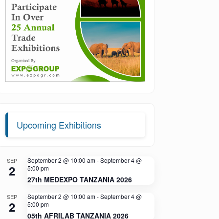
Upcoming Exhibitions
September 2 @ 10:00 am
-
September 4 @
SEP
2
5:00 pm
27th MEDEXPO TANZANIA 2026
September 2 @ 10:00 am
-
September 4 @
SEP
2
5:00 pm
05th AFRILAB TANZANIA 2026