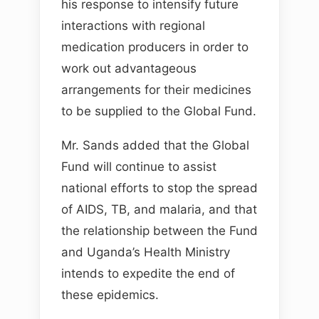
his response to intensify future
interactions with regional
medication producers in order to
work out advantageous
arrangements for their medicines
to be supplied to the Global Fund.
Mr. Sands added that the Global
Fund will continue to assist
national efforts to stop the spread
of AIDS, TB, and malaria, and that
the relationship between the Fund
and Uganda’s Health Ministry
intends to expedite the end of
these epidemics.