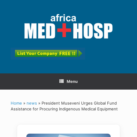
Menu
Home
»
news
»
President Museveni Urges Global Fund
Assistance for Procuring Indigenous Medical Equipment