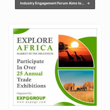
Industry Engagement Forum Aims to…
→