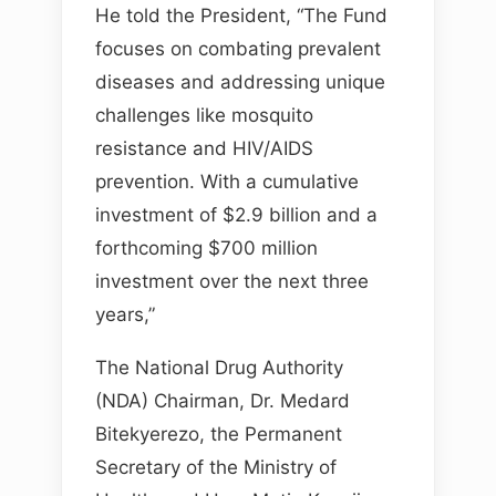
He told the President, “The Fund
focuses on combating prevalent
diseases and addressing unique
challenges like mosquito
resistance and HIV/AIDS
prevention. With a cumulative
investment of $2.9 billion and a
forthcoming $700 million
investment over the next three
years,”
The National Drug Authority
(NDA) Chairman, Dr. Medard
Bitekyerezo, the Permanent
Secretary of the Ministry of