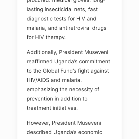
procured: medical gloves, long-
lasting insecticidal nets, fast
diagnostic tests for HIV and
malaria, and antiretroviral drugs
for HIV therapy.
Additionally, President Museveni
reaffirmed Uganda’s commitment
to the Global Fund’s fight against
HIV/AIDS and malaria,
emphasizing the necessity of
prevention in addition to
treatment initiatives.
However, President Museveni
described Uganda’s economic