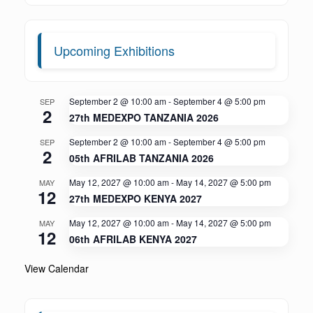
Upcoming Exhibitions
September 2 @ 10:00 am
-
September 4 @ 5:00 pm
SEP
2
27th MEDEXPO TANZANIA 2026
September 2 @ 10:00 am
-
September 4 @ 5:00 pm
SEP
2
05th AFRILAB TANZANIA 2026
May 12, 2027 @ 10:00 am
-
May 14, 2027 @ 5:00 pm
MAY
12
27th MEDEXPO KENYA 2027
May 12, 2027 @ 10:00 am
-
May 14, 2027 @ 5:00 pm
MAY
12
06th AFRILAB KENYA 2027
View Calendar