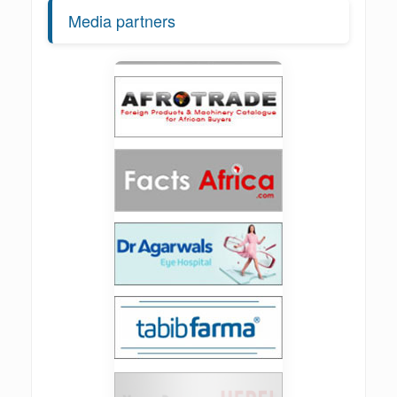
Media partners