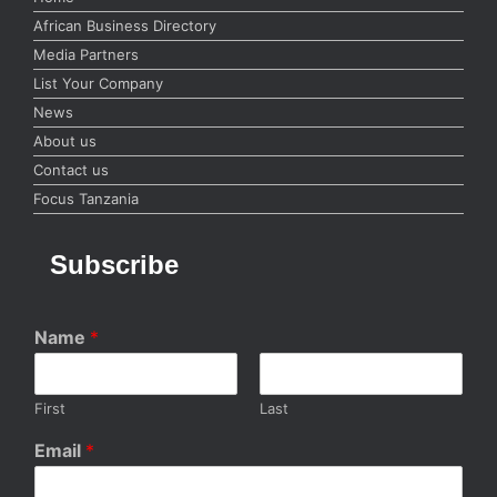
African Business Directory
Media Partners
List Your Company
News
About us
Contact us
Focus Tanzania
Subscribe
Name
*
First
Last
Email
*