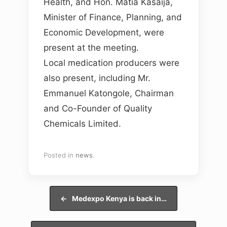
Health, and Hon. Matia Kasaija,
Minister of Finance, Planning, and
Economic Development, were
present at the meeting.
Local medication producers were
also present, including Mr.
Emmanuel Katongole, Chairman
and Co-Founder of Quality
Chemicals Limited.
Posted in
news
.
Post navigation
←
Medexpo Kenya is back in…