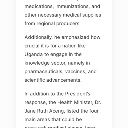
medications, immunizations, and
other necessary medical supplies
from regional producers.
Additionally, he emphasized how
crucial it is for a nation like
Uganda to engage in the
knowledge sector, namely in
pharmaceuticals, vaccines, and
scientific advancements.
In addition to the President’s
response, the Health Minister, Dr.
Jane Ruth Aceng, listed the four
main areas that could be