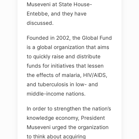
Museveni at State House-
Entebbe, and they have
discussed.
Founded in 2002, the Global Fund
is a global organization that aims
to quickly raise and distribute
funds for initiatives that lessen
the effects of malaria, HIV/AIDS,
and tuberculosis in low- and
middle-income nations.
In order to strengthen the nation’s
knowledge economy, President
Museveni urged the organization
to think about acquiring