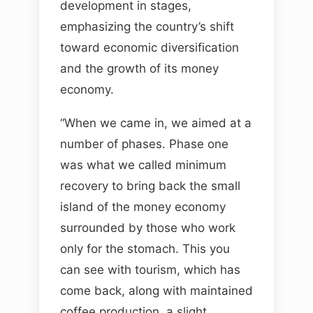
development in stages,
emphasizing the country’s shift
toward economic diversification
and the growth of its money
economy.
“When we came in, we aimed at a
number of phases. Phase one
was what we called minimum
recovery to bring back the small
island of the money economy
surrounded by those who work
only for the stomach. This you
can see with tourism, which has
come back, along with maintained
coffee production, a slight