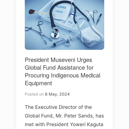
President Museveni Urges
Global Fund Assistance for
Procuring Indigenous Medical
Equipment
Posted on
8 May, 2024
The Executive Director of the
Global Fund, Mr. Peter Sands, has
met with President Yoweri Kaguta