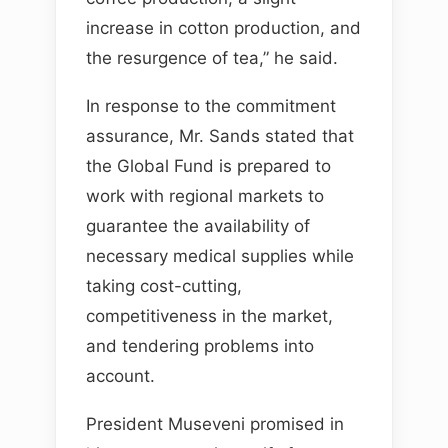
increase in cotton production, and
the resurgence of tea,” he said.
In response to the commitment
assurance, Mr. Sands stated that
the Global Fund is prepared to
work with regional markets to
guarantee the availability of
necessary medical supplies while
taking cost-cutting,
competitiveness in the market,
and tendering problems into
account.
President Museveni promised in