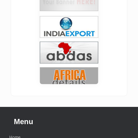
Menu
Home