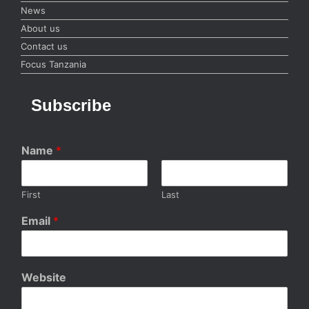
News
About us
Contact us
Focus Tanzania
Subscribe
Name
*
First
Last
Email
*
Website