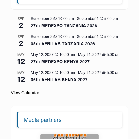
September 2 @ 10:00 am
-
September 4 @ 5:00 pm
SEP
2
27th MEDEXPO TANZANIA 2026
September 2 @ 10:00 am
-
September 4 @ 5:00 pm
SEP
2
05th AFRILAB TANZANIA 2026
May 12, 2027 @ 10:00 am
-
May 14, 2027 @ 5:00 pm
MAY
12
27th MEDEXPO KENYA 2027
May 12, 2027 @ 10:00 am
-
May 14, 2027 @ 5:00 pm
MAY
12
06th AFRILAB KENYA 2027
View Calendar
Media partners