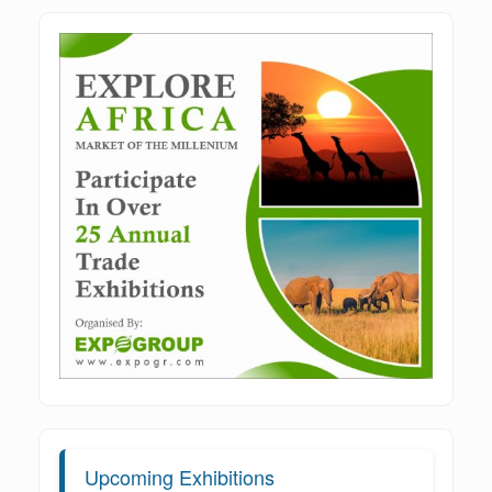
Upcoming Exhibitions