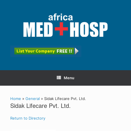
Menu
Home
»
General
»
Sidak Lifecare Pvt. Ltd.
Sidak Lifecare Pvt. Ltd.
Return to Directory