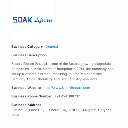
Business Catagory
General
Business Description
Sidak Lifecare Pvt. Ltd. is one of the fastest growing diagnostic
companies in India. Since its inception in 2014, the company has
set up a world class manufacturing unit for Rapid test kits,
Serology, Urine Chemistry and Biochemistry Reagents.
Business Website
http://www.sidaklifecare.com
Business Phone Number
+91 9541188737
Business Address
Plot no.120,Pace City-1, Sector -34, HSIIDC, Gurugram, Haryana,
India