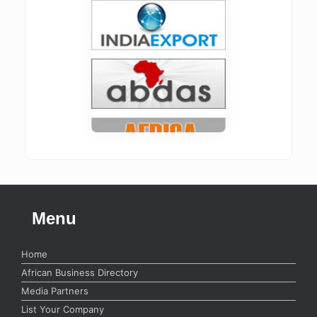
Menu
Home
African Business Directory
Media Partners
List Your Company