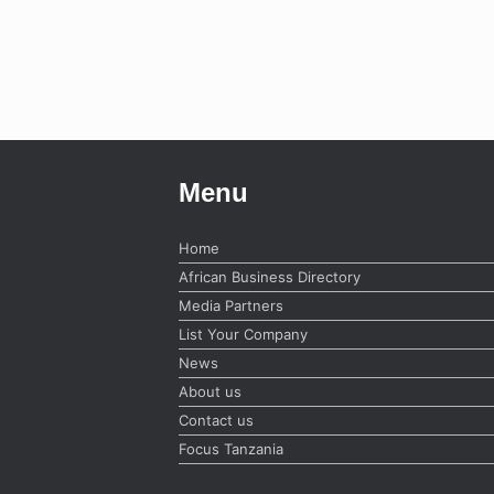
Menu
Home
African Business Directory
Media Partners
List Your Company
News
About us
Contact us
Focus Tanzania