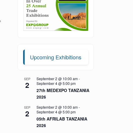
P
Upcoming Exhibitions
September 2 @ 10:00 am
-
SEP
2
September 4 @ 5:00 pm
27th MEDEXPO TANZANIA
2026
September 2 @ 10:00 am
-
SEP
2
September 4 @ 5:00 pm
05th AFRILAB TANZANIA
2026