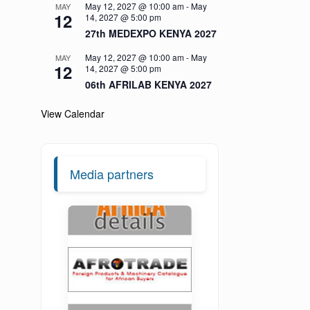
May 12, 2027 @ 10:00 am
-
May
MAY
12
14, 2027 @ 5:00 pm
27th MEDEXPO KENYA 2027
May 12, 2027 @ 10:00 am
-
May
MAY
12
14, 2027 @ 5:00 pm
06th AFRILAB KENYA 2027
View Calendar
Media partners