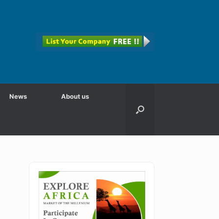
News
About us