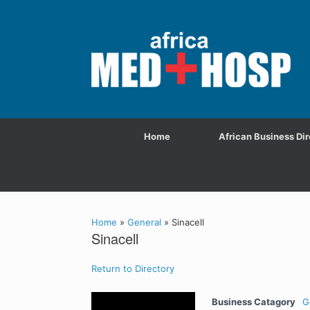
Home
African Business Dir
Home
»
General
»
Sinacell
Sinacell
Return to Directory
Business Catagory
G