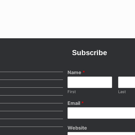
Subscribe
Name
*
First
Last
Email
*
Website