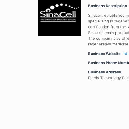
Business Description
Sinacell, established 
specializing in regener
certification from the
Sinacell's main produc
The company also offe
regenerative medicine
Business Website
ht
Business Phone Numb
Business Address
Pardis Technology Park