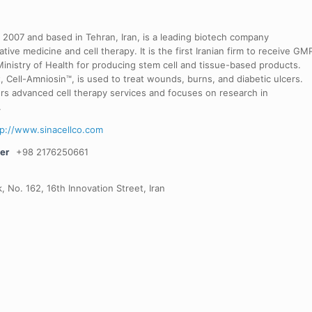
in 2007 and based in Tehran, Iran, is a leading biotech company
ative medicine and cell therapy. It is the first Iranian firm to receive GM
 Ministry of Health for producing stem cell and tissue-based products.
t, Cell-Amniosin™, is used to treat wounds, burns, and diabetic ulcers.
rs advanced cell therapy services and focuses on research in
.
tp://www.sinacellco.com
er
+98 2176250661
, No. 162, 16th Innovation Street, Iran