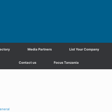
ectory
Media Partners
List Your Company
Contact us
Focus Tanzania
eneral