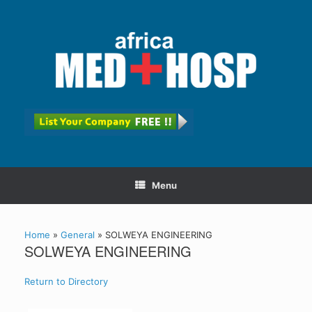
Menu
Home
»
General
»
SOLWEYA ENGINEERING
SOLWEYA ENGINEERING
Return to Directory