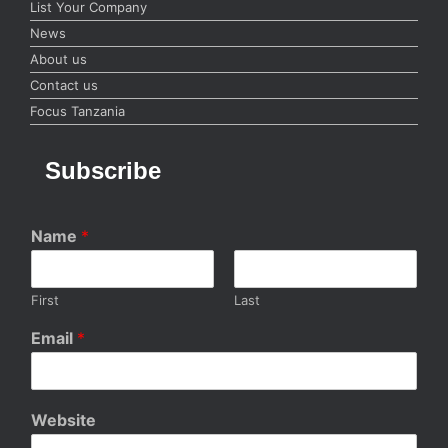
List Your Company
News
About us
Contact us
Focus Tanzania
Subscribe
Name
*
First
Last
Email
*
Website