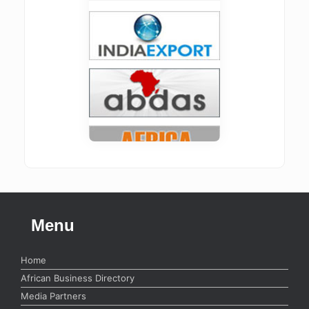
Menu
Home
African Business Directory
Media Partners