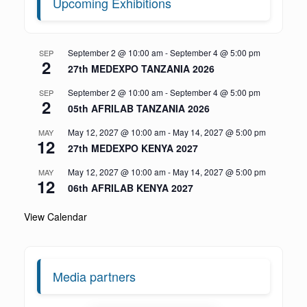
Upcoming Exhibitions
September 2 @ 10:00 am
-
September 4 @ 5:00 pm
SEP
2
27th MEDEXPO TANZANIA 2026
September 2 @ 10:00 am
-
September 4 @ 5:00 pm
SEP
2
05th AFRILAB TANZANIA 2026
May 12, 2027 @ 10:00 am
-
May 14, 2027 @ 5:00 pm
MAY
12
27th MEDEXPO KENYA 2027
May 12, 2027 @ 10:00 am
-
May 14, 2027 @ 5:00 pm
MAY
12
06th AFRILAB KENYA 2027
View Calendar
Media partners