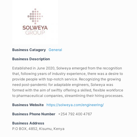
Business Catagory
General
Business Description
Established in June 2020, Solweya emerged from the recognition
that, following years of industry experience, there was a desire to
provide people with top-notch service. Recognizing the growing
need post-pandemic for adaptable engineers, Solweya was
formed with the aim of swiftly offering a skilled, flexible workforce
to pharmaceutical companies, streamlining their hiring processes.
Business Website
https://solweya.com/engineering/
Business Phone Number
+254 792 400 4767
Business Address
P.O BOX, 4852, Kisumu, Kenya