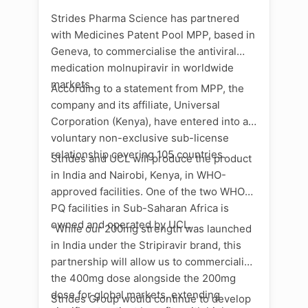
Strides Pharma Science has partnered
with Medicines Patent Pool MPP, based in
Geneva, to commercialise the antiviral
medication molnupiravir in worldwide
markets.
According to a statement from MPP, the
company and its affiliate, Universal
Corporation (Kenya), have entered into a
voluntary non-exclusive sub-license
relationship covering 105 countries.
Strides and UCL will produce the product
in India and Nairobi, Kenya, in WHO-
approved facilities. One of the two WHO
PQ facilities in Sub-Saharan Africa is
owned and operated by UCL.
“While our 200mg strength was launched
in India under the Stripiravir brand, this
partnership will allow us to commercialise
the 400mg dose alongside the 200mg
dose for global markets, extending
Strides Group would continue to develop