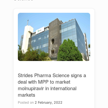
Strides Pharma Science signs a
deal with MPP to market
molnupiravir in international
markets
Posted on
2 February, 2022