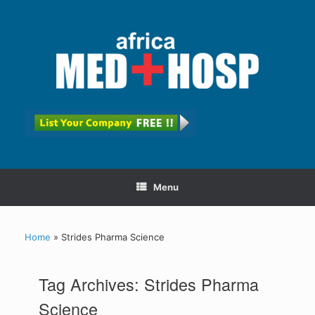
Menu
Home
»
Strides Pharma Science
Tag Archives:
Strides Pharma
Science