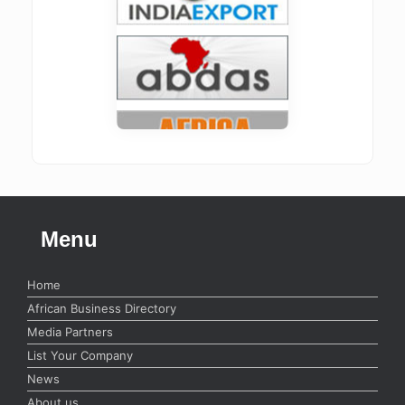
Menu
Home
African Business Directory
Media Partners
List Your Company
News
About us