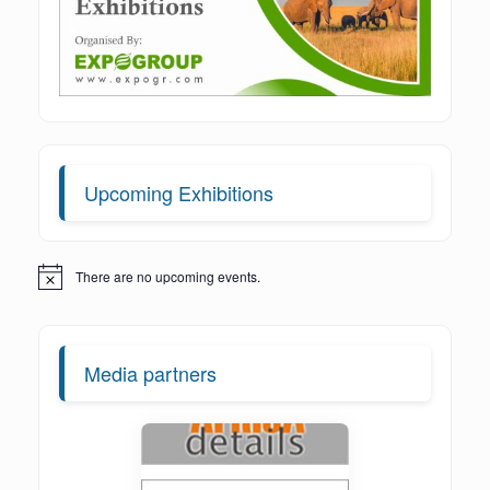
Upcoming Exhibitions
There are no upcoming events.
Notice
Media partners