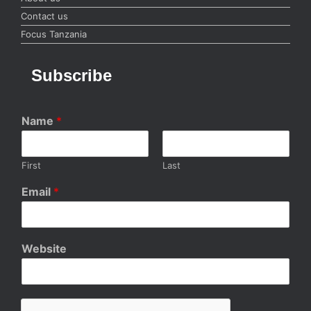
Contact us
Focus Tanzania
Subscribe
Name
*
First
Last
Email
*
Website