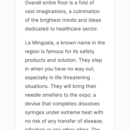
Overall entire floor is a fold of
vast imaginations, a culmination
of the brightest minds and ideas
dedicated to healthcare sector.
La Minguela, a known name in the
region is famous for its safety
products and solution. They step
in when you have no way out,
especially in life threatening
situations. They will bring their
needle smelters to the expo; a
devise that completes dissolves
syringes under extreme heat with
no risk of any transfer of disease,
infection or any other ailing. The