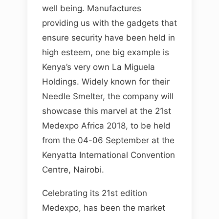
well being. Manufactures
providing us with the gadgets that
ensure security have been held in
high esteem, one big example is
Kenya’s very own La Miguela
Holdings. Widely known for their
Needle Smelter, the company will
showcase this marvel at the 21st
Medexpo Africa 2018, to be held
from the 04-06 September at the
Kenyatta International Convention
Centre, Nairobi.
Celebrating its 21st edition
Medexpo, has been the market