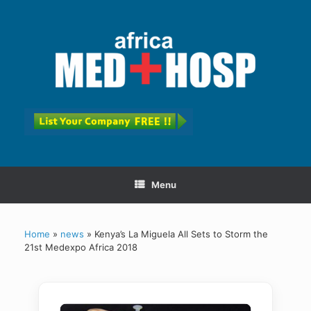
Menu
Home
»
news
»
Kenya’s La Miguela All Sets to Storm the
21st Medexpo Africa 2018