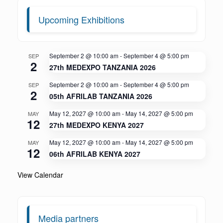
Upcoming Exhibitions
September 2 @ 10:00 am
-
September 4 @ 5:00 pm
SEP
2
27th MEDEXPO TANZANIA 2026
September 2 @ 10:00 am
-
September 4 @ 5:00 pm
SEP
2
05th AFRILAB TANZANIA 2026
May 12, 2027 @ 10:00 am
-
May 14, 2027 @ 5:00 pm
MAY
12
27th MEDEXPO KENYA 2027
May 12, 2027 @ 10:00 am
-
May 14, 2027 @ 5:00 pm
MAY
12
06th AFRILAB KENYA 2027
View Calendar
Media partners