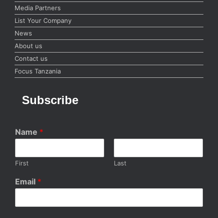
Media Partners
List Your Company
News
About us
Contact us
Focus Tanzania
Subscribe
Name
*
First
Last
Email
*