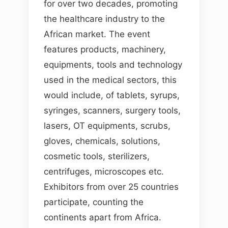
for over two decades, promoting
the healthcare industry to the
African market. The event
features products, machinery,
equipments, tools and technology
used in the medical sectors, this
would include, of tablets, syrups,
syringes, scanners, surgery tools,
lasers, OT equipments, scrubs,
gloves, chemicals, solutions,
cosmetic tools, sterilizers,
centrifuges, microscopes etc.
Exhibitors from over 25 countries
participate, counting the
continents apart from Africa.