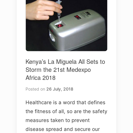
Kenya’s La Miguela All Sets to
Storm the 21st Medexpo
Africa 2018
Posted on
26 July, 2018
Healthcare is a word that defines
the fitness of all, so are the safety
measures taken to prevent
disease spread and secure our