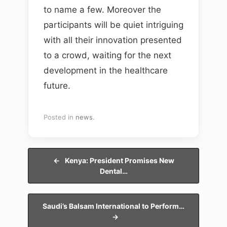
to name a few. Moreover the
participants will be quiet intriguing
with all their innovation presented
to a crowd, waiting for the next
development in the healthcare
future.
Posted in
news
.
Post navigation
←
Kenya: President Promises New
Dental…
Saudi’s Balsam International to Perform…
→