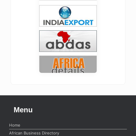
Menu
Home
African Business Directory