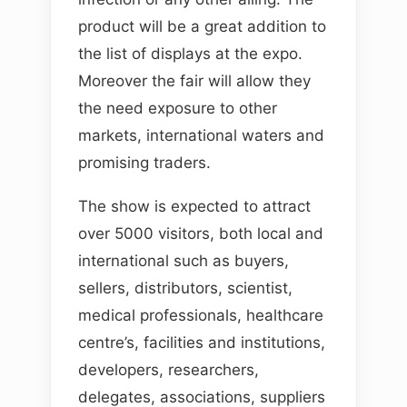
product will be a great addition to
the list of displays at the expo.
Moreover the fair will allow they
the need exposure to other
markets, international waters and
promising traders.
The show is expected to attract
over 5000 visitors, both local and
international such as buyers,
sellers, distributors, scientist,
medical professionals, healthcare
centre’s, facilities and institutions,
developers, researchers,
delegates, associations, suppliers