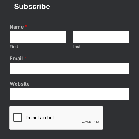
Subscribe
Name
*
First
Last
Email
*
Website