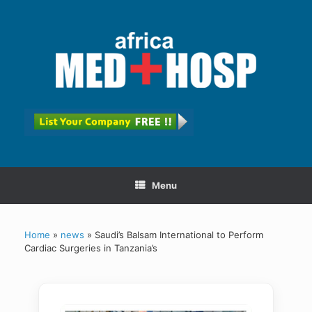
Menu
Home
»
news
»
Saudi’s Balsam International to Perform
Cardiac Surgeries in Tanzania’s