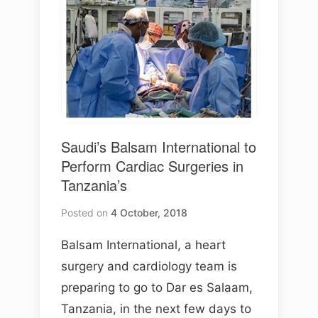
Saudi’s Balsam International to
Perform Cardiac Surgeries in
Tanzania’s
Posted on
4 October, 2018
Balsam International, a heart
surgery and cardiology team is
preparing to go to Dar es Salaam,
Tanzania, in the next few days to