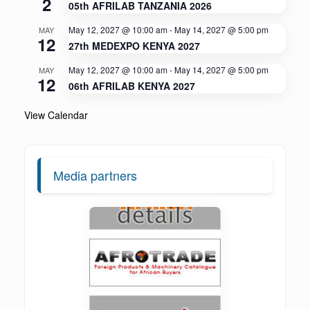
2
05th AFRILAB TANZANIA 2026
May 12, 2027 @ 10:00 am
-
May 14, 2027 @ 5:00 pm
MAY
12
27th MEDEXPO KENYA 2027
May 12, 2027 @ 10:00 am
-
May 14, 2027 @ 5:00 pm
MAY
12
06th AFRILAB KENYA 2027
View Calendar
Media partners