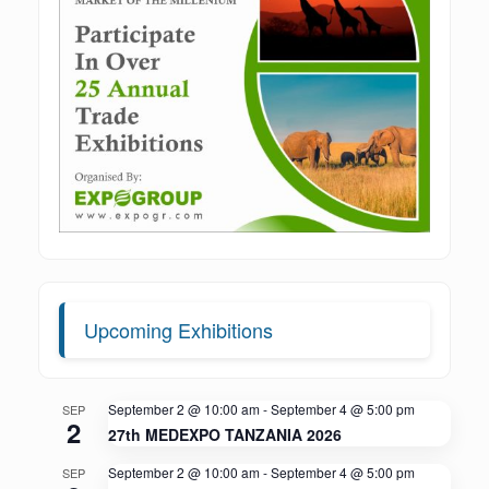
Upcoming Exhibitions
September 2 @ 10:00 am
-
September 4 @ 5:00 pm
SEP
2
27th MEDEXPO TANZANIA 2026
September 2 @ 10:00 am
-
September 4 @ 5:00 pm
SEP