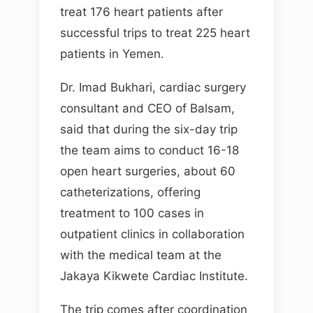
treat 176 heart patients after
successful trips to treat 225 heart
patients in Yemen.
Dr. Imad Bukhari, cardiac surgery
consultant and CEO of Balsam,
said that during the six-day trip
the team aims to conduct 16-18
open heart surgeries, about 60
catheterizations, offering
treatment to 100 cases in
outpatient clinics in collaboration
with the medical team at the
Jakaya Kikwete Cardiac Institute.
The trip comes after coordination