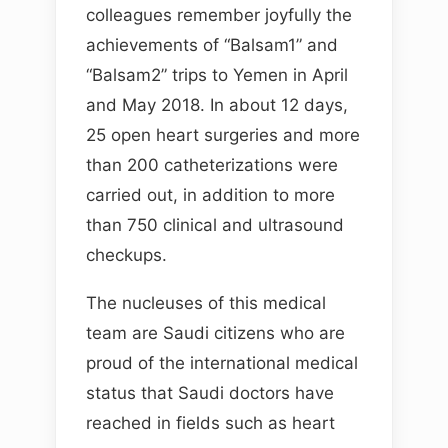
colleagues remember joyfully the
achievements of “Balsam1” and
“Balsam2” trips to Yemen in April
and May 2018. In about 12 days,
25 open heart surgeries and more
than 200 catheterizations were
carried out, in addition to more
than 750 clinical and ultrasound
checkups.
The nucleuses of this medical
team are Saudi citizens who are
proud of the international medical
status that Saudi doctors have
reached in fields such as heart