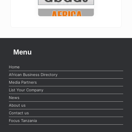
Menu
Home
African Business Directory
Media Partners
List Your Company
News
About us
Contact us
Focus Tanzania