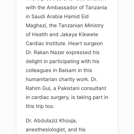
with the Ambassador of Tanzania
in Saudi Arabia Hamid Eid
Maghazi, the Tanzanian Ministry
of Health and Jakaya Kikwete
Cardiac Institute. Heart surgeon
Dr. Rakan Nazer expressed his
delight in participating with his
colleagues in Balsam in this
humanitarian charity work. Dr.
Rahim Gul, a Pakistani consultant
in cardiac surgery, is taking part in
this trip too.
Dr. Abdulaziz Khouja,
anesthesiologist, and his