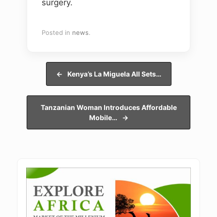
surgery.
Posted in
news
.
Post navigation
←
Kenya’s La Miguela All Sets…
Tanzanian Woman Introduces Affordable
Mobile…
→